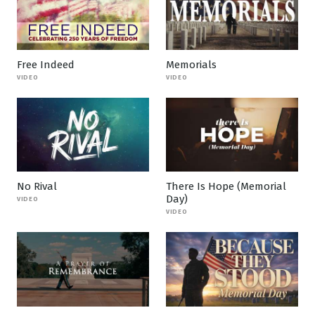
Free Indeed
Memorials
VIDEO
VIDEO
No Rival
There Is Hope (Memorial
Day)
VIDEO
VIDEO