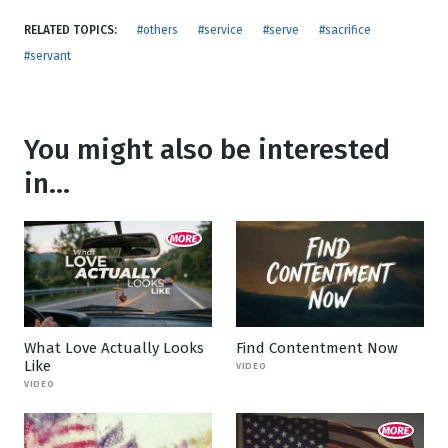
RELATED TOPICS:
#others
#service
#serve
#sacrifice
#servant
You might also be interested
in...
What Love Actually Looks
Find Contentment Now
Like
VIDEO
VIDEO