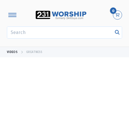
0
SEARCH
VIDEOS
GREATNESS