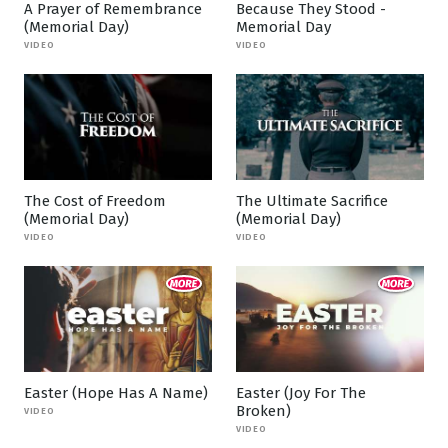
A Prayer of Remembrance
Because They Stood -
(Memorial Day)
Memorial Day
VIDEO
VIDEO
The Cost of Freedom
The Ultimate Sacrifice
(Memorial Day)
(Memorial Day)
VIDEO
VIDEO
Easter (Hope Has A Name)
Easter (Joy For The
Broken)
VIDEO
VIDEO