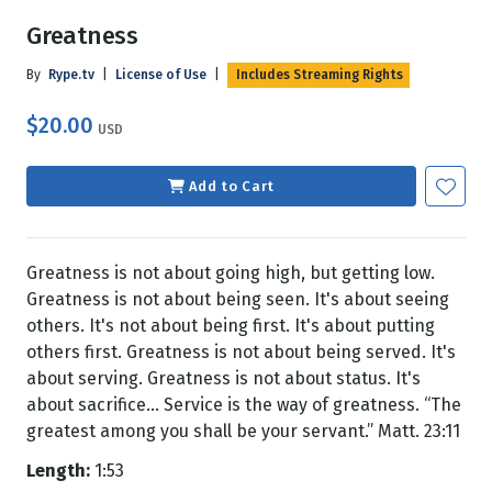
Greatness
By
Rype.tv
|
License of Use
|
Includes Streaming Rights
$20.00
USD
Add to Cart
Greatness is not about going high, but getting low.
Greatness is not about being seen. It's about seeing
others. It's not about being first. It's about putting
others first. Greatness is not about being served. It's
about serving. Greatness is not about status. It's
about sacrifice… Service is the way of greatness. “The
greatest among you shall be your servant.” Matt. 23:11
Length:
1:53