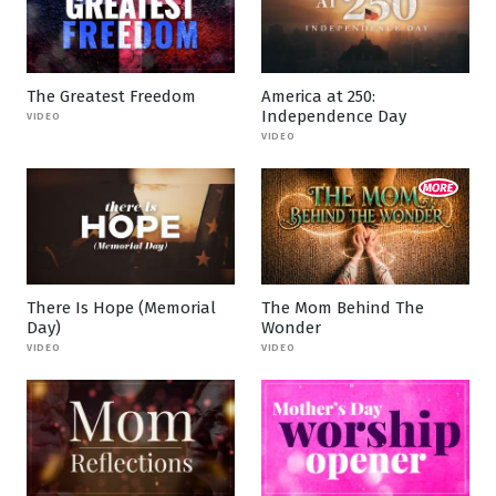
The Greatest Freedom
America at 250:
Independence Day
VIDEO
VIDEO
There Is Hope (Memorial
The Mom Behind The
Day)
Wonder
VIDEO
VIDEO