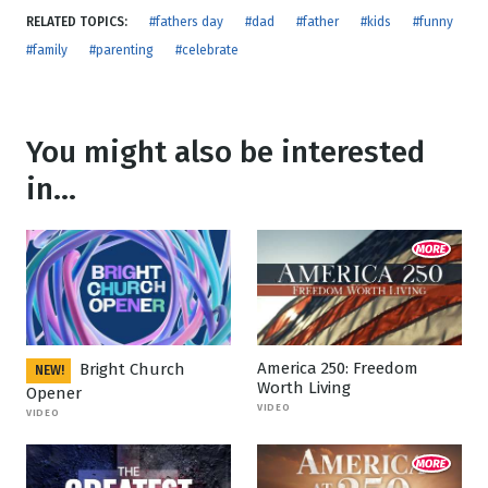
RELATED TOPICS:
#fathers day
#dad
#father
#kids
#funny
#family
#parenting
#celebrate
You might also be interested
in...
America 250: Freedom
Bright Church
NEW!
Worth Living
Opener
VIDEO
VIDEO