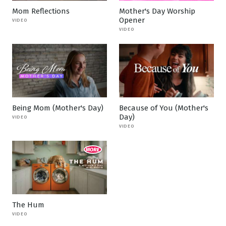
Mom Reflections
Mother's Day Worship
Opener
VIDEO
VIDEO
Being Mom (Mother's Day)
Because of You (Mother's
Day)
VIDEO
VIDEO
The Hum
VIDEO