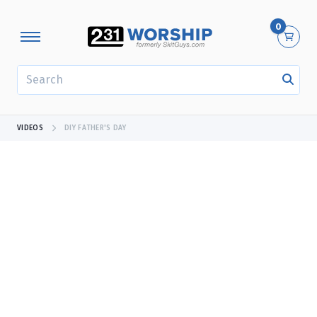
0
SEARCH
VIDEOS
DIY FATHER'S DAY