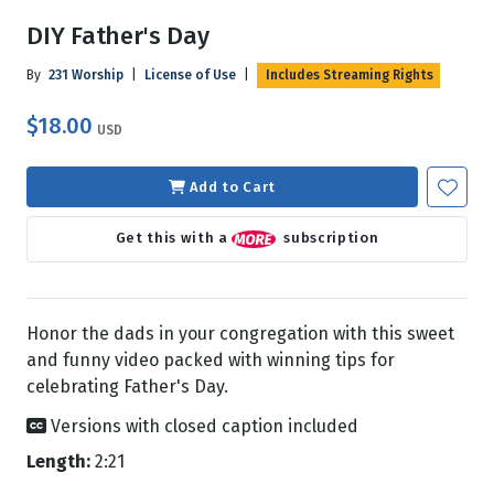
DIY Father's Day
By
231 Worship
|
License of Use
|
Includes Streaming Rights
$18.00
USD
Add to Cart
Get this with a
subscription
Honor the dads in your congregation with this sweet
and funny video packed with winning tips for
celebrating Father's Day.
Versions with closed caption included
Length:
2:21