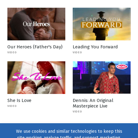
Our Heroes (Father's Day)
Leading You Forward
VIDEO
VIDEO
She Is Love
Dennis: An Original
Masterpiece Live
VIDEO
VIDEO
We use cookies and similar technologies to keep this
site working, analyze traffic, and support marketing.