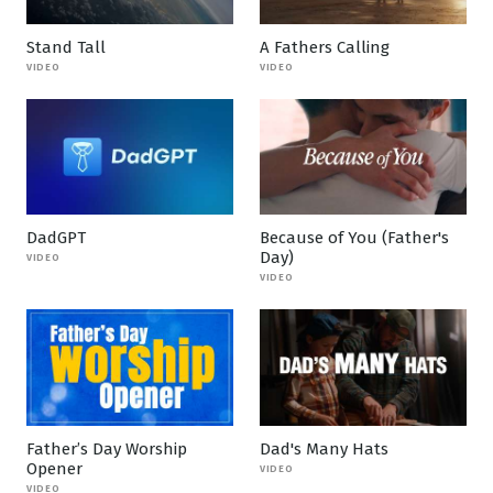
Stand Tall
A Fathers Calling
VIDEO
VIDEO
DadGPT
Because of You (Father's
Day)
VIDEO
VIDEO
Father’s Day Worship
Dad's Many Hats
Opener
VIDEO
VIDEO