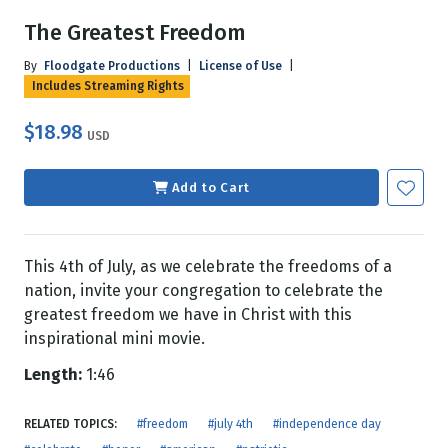
The Greatest Freedom
By
Floodgate Productions
|
License of Use
|
Includes Streaming Rights
$18.98
USD
Add to Cart
This 4th of July, as we celebrate the freedoms of a
nation, invite your congregation to celebrate the
greatest freedom we have in Christ with this
inspirational mini movie.
Length:
1:46
RELATED TOPICS:
#freedom
#july 4th
#independence day