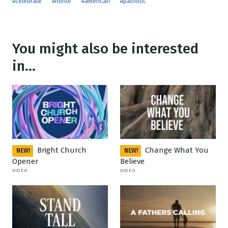
#celebrate
#honor
#american
#patriotic
You might also be interested
in...
Bright Church
Change What You
NEW!
NEW!
Opener
Believe
VIDEO
VIDEO