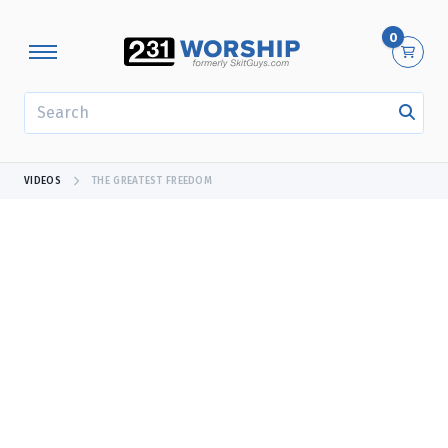
0
SEARCH
VIDEOS
THE GREATEST FREEDOM