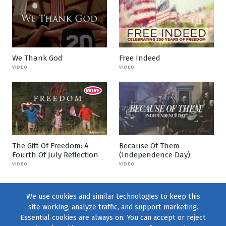
We Thank God
Free Indeed
VIDEO
VIDEO
The Gift Of Freedom: A
Because Of Them
Fourth Of July Reflection
(Independence Day)
VIDEO
VIDEO
We use cookies and similar technologies to keep this
site working, analyze traffic, and support marketing.
Essential cookies are always on. You can accept or reject