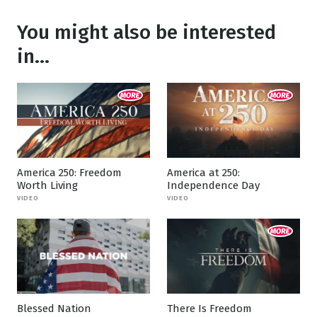
You might also be interested
in...
America 250: Freedom
America at 250:
Worth Living
Independence Day
VIDEO
VIDEO
Blessed Nation
There Is Freedom