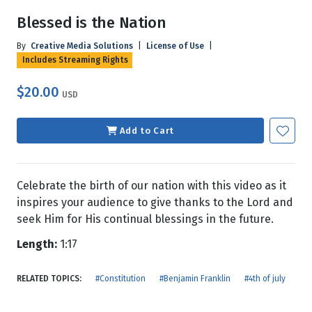
Blessed is the Nation
By
Creative Media Solutions
|
License of Use
|
Includes Streaming Rights
$20.00
USD
Add to Cart
Celebrate the birth of our nation with this video as it
inspires your audience to give thanks to the Lord and
seek Him for His continual blessings in the future.
Length:
1:17
RELATED TOPICS:
#Constitution
#Benjamin Franklin
#4th of july