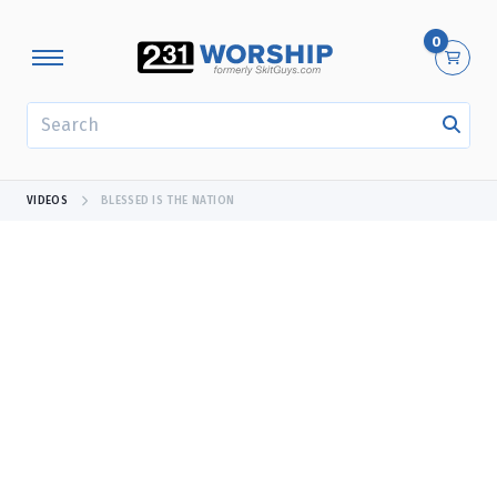
0
SEARCH
VIDEOS
BLESSED IS THE NATION