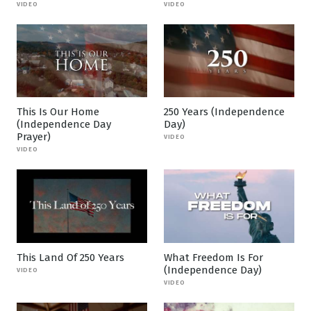
VIDEO
VIDEO
This Is Our Home
250 Years (Independence
(Independence Day
Day)
Prayer)
VIDEO
VIDEO
This Land Of 250 Years
What Freedom Is For
(Independence Day)
VIDEO
VIDEO