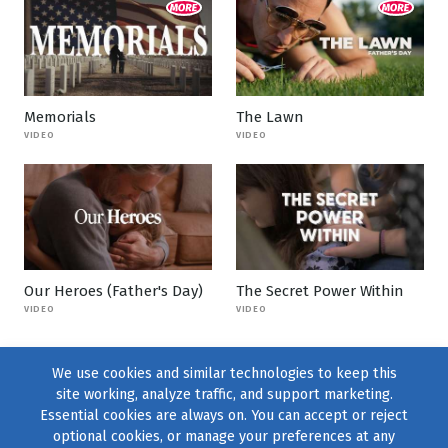
Memorials
The Lawn
VIDEO
VIDEO
Our Heroes (Father's Day)
The Secret Power Within
VIDEO
VIDEO
We use cookies and similar technologies to keep this
site working, analyze traffic, and support marketing.
Essential cookies are always on. You can accept or reject
optional cookies, or manage your preferences at any