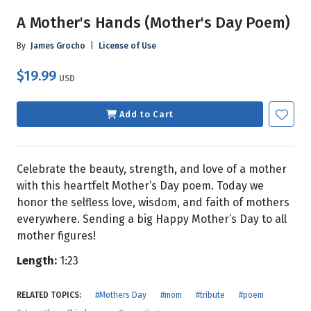
A Mother's Hands (Mother's Day Poem)
By
James Grocho
|
License of Use
$19.99
USD
Add to Cart
Celebrate the beauty, strength, and love of a mother
with this heartfelt Mother’s Day poem. Today we
honor the selfless love, wisdom, and faith of mothers
everywhere. Sending a big Happy Mother’s Day to all
mother figures!
Length:
1:23
RELATED TOPICS:
#Mothers Day
#mom
#tribute
#poem