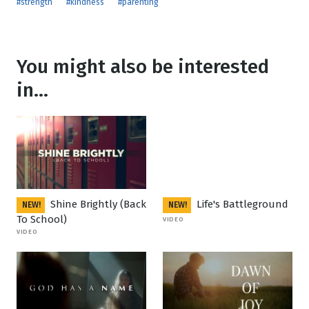
#strength
#kindness
#parenting
You might also be interested
in...
Shine Brightly (Back
Life's Battleground
NEW!
NEW!
To School)
VIDEO
VIDEO