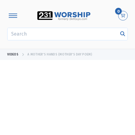
0
SEARCH
VIDEOS
A MOTHER'S HANDS (MOTHER'S DAY POEM)