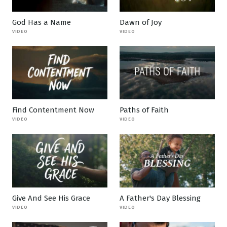
God Has a Name
Dawn of Joy
VIDEO
VIDEO
Find Contentment Now
Paths of Faith
VIDEO
VIDEO
Give And See His Grace
A Father's Day Blessing
VIDEO
VIDEO