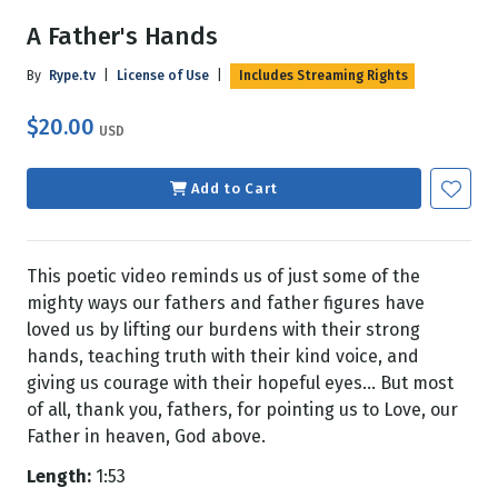
A Father's Hands
By
Rype.tv
|
License of Use
|
Includes Streaming Rights
$20.00
USD
Add to Cart
This poetic video reminds us of just some of the
mighty ways our fathers and father figures have
loved us by lifting our burdens with their strong
hands, teaching truth with their kind voice, and
giving us courage with their hopeful eyes... But most
of all, thank you, fathers, for pointing us to Love, our
Father in heaven, God above.
Length:
1:53