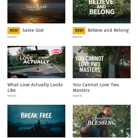
Same God
Believe and Belong
NEW!
NEW!
VIDEO
VIDEO
What Love Actually Looks
You Cannot Love Two
Like
Masters
VIDEO
VIDEO