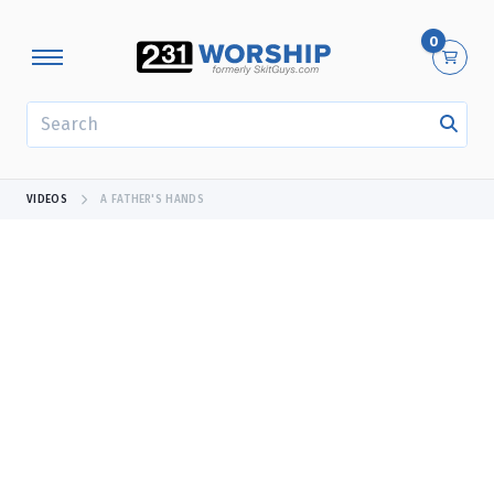
0
SEARCH
VIDEOS
A FATHER'S HANDS