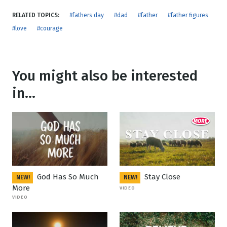
RELATED TOPICS:
#fathers day
#dad
#father
#father figures
#love
#courage
You might also be interested
in...
God Has So Much
Stay Close
NEW!
NEW!
More
VIDEO
VIDEO