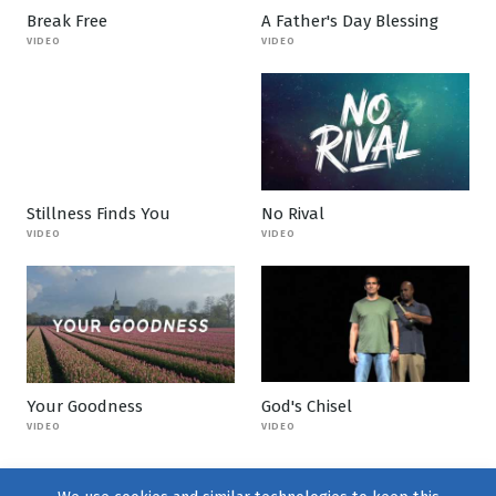
Break Free
A Father's Day Blessing
VIDEO
VIDEO
Stillness Finds You
No Rival
VIDEO
VIDEO
Your Goodness
God's Chisel
VIDEO
VIDEO