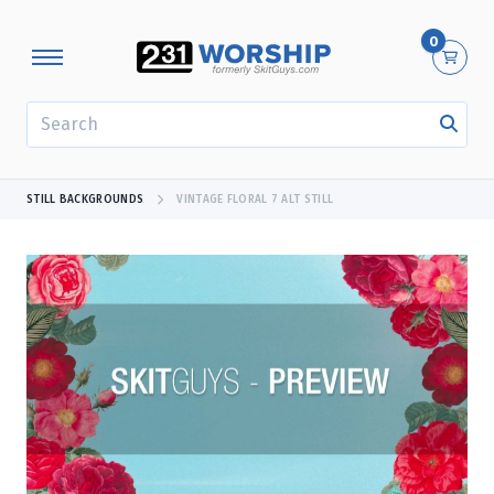
0
SEARCH
STILL BACKGROUNDS
VINTAGE FLORAL 7 ALT STILL