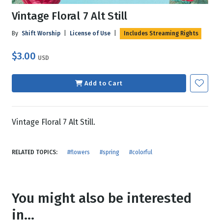
Vintage Floral 7 Alt Still
By
Shift Worship
|
License of Use
|
Includes Streaming Rights
$3.00
USD
Add to Cart
Vintage Floral 7 Alt Still.
RELATED TOPICS:
#flowers
#spring
#colorful
You might also be interested
in...