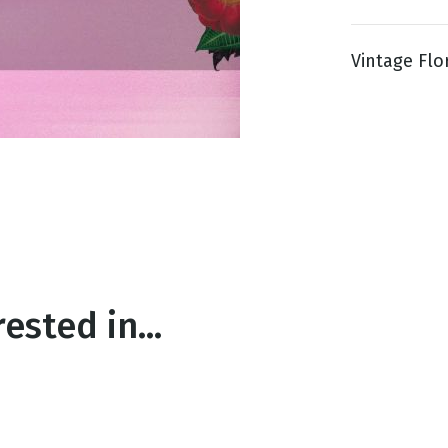
Vintage Flora
g
Day
ested in...