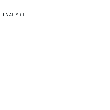
l 3 Alt Still.