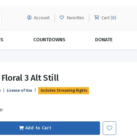
Account
Favorites
Cart (
0
)
DS
COUNTDOWNS
DONATE
MORE SUBSCRIPTIONS
POPULAR THEMES
Floral 3 Alt Still
Evangelism
Forgiveness
p
|
License of Use
|
Includes Streaming Rights
Grace
Subscribe & Save Today with
MORE!
Love
LEARN MORE
SD
Marriage
Relationships
Add to Cart