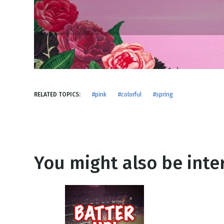
NEW RELEASE
New Years
Honestly
Thanksgivin
View All Scripts
Valentine's 
RELATED TOPICS:
#pink
#colorful
#spring
You might also be inter