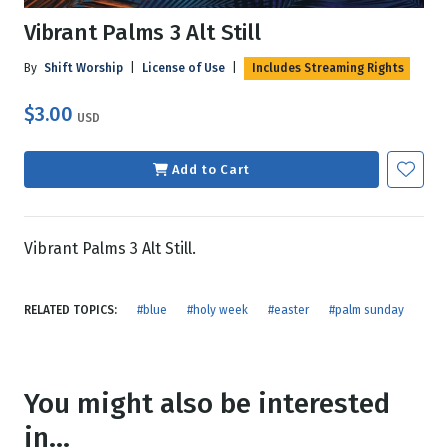
Vibrant Palms 3 Alt Still
By
Shift Worship
|
License of Use
|
Includes Streaming Rights
$3.00
USD
Add to Cart
Vibrant Palms 3 Alt Still.
RELATED TOPICS:
#blue
#holy week
#easter
#palm sunday
You might also be interested
in...