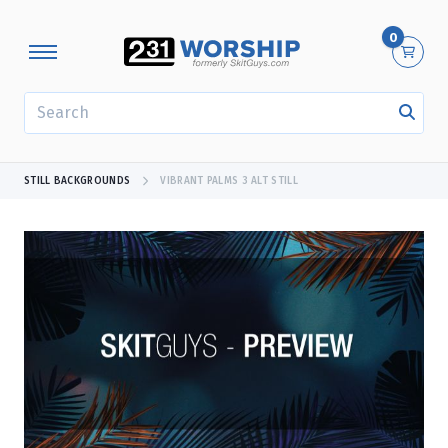
0
SEARCH
STILL BACKGROUNDS
VIBRANT PALMS 3 ALT STILL