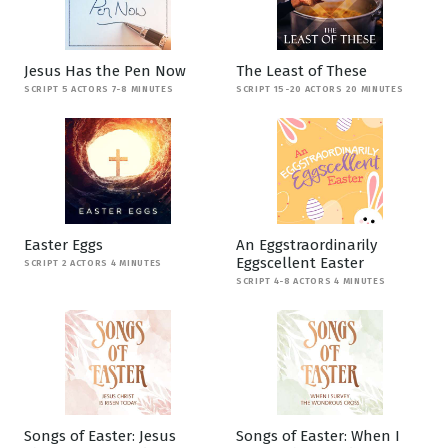
Jesus Has the Pen Now
The Least of These
SCRIPT 5 ACTORS 7-8 MINUTES
SCRIPT 15-20 ACTORS 20 MINUTES
Easter Eggs
An Eggstraordinarily
Eggscellent Easter
SCRIPT 2 ACTORS 4 MINUTES
SCRIPT 4-8 ACTORS 4 MINUTES
Songs of Easter: Jesus
Songs of Easter: When I