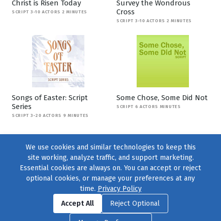
Christ is Risen Today
Survey the Wondrous
Cross
SCRIPT 3-10 ACTORS 2 MINUTES
SCRIPT 3-10 ACTORS 2 MINUTES
Songs of Easter: Script
Some Chose, Some Did Not
Series
SCRIPT 6 ACTORS MINUTES
SCRIPT 3-20 ACTORS 9 MINUTES
We use cookies and similar technologies to keep this
site working, analyze traffic, and support marketing.
Essential cookies are always on. You can accept or reject
optional cookies, or manage your preferences at any
time.
Privacy Policy
Find us on
Facebook
|
Twitter
|
Instagram
|
TikTok
Accept All
Reject Optional
© 2004–2026
231 Collective
, All Rights Reserved. |
Privacy Policy
|