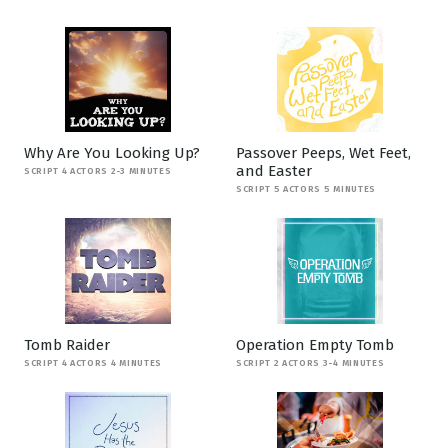
Why Are You Looking Up?
Passover Peeps, Wet Feet,
and Easter
SCRIPT 4 ACTORS 2-3 MINUTES
SCRIPT 5 ACTORS 5 MINUTES
Tomb Raider
Operation Empty Tomb
SCRIPT 4 ACTORS 4 MINUTES
SCRIPT 2 ACTORS 3-4 MINUTES