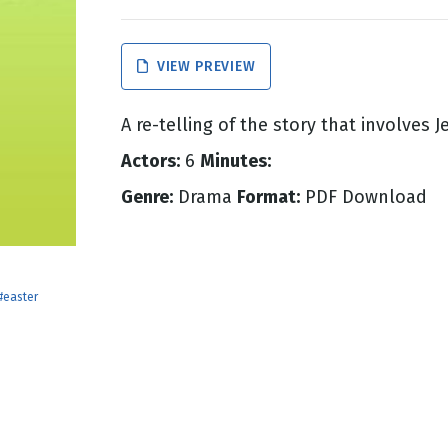
g
VIEW PREVIEW
Day
A re-telling of the story that involves J
Actors:
6
Minutes:
Genre:
Drama
Format:
PDF Download
#easter