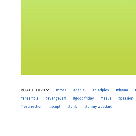
NEW RELEASE
New Years
Honestly
Thanksgivin
View All Scripts
Valentine's 
RELATED TOPICS:
#cross
#denial
#disciples
#drama
#ensemble
#evangelism
#good friday
#jesus
#passion
#resurrection
#script
#tomb
#tommy woodard