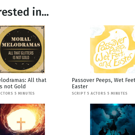
ested in...
lodramas: All that
Passover Peeps, Wet Feet
is not Gold
Easter
ACTORS 5 MINUTES
SCRIPT 5 ACTORS 5 MINUTES