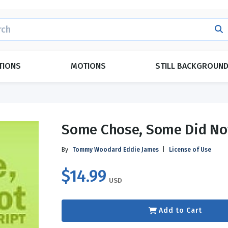
H
TIONS
MOTIONS
STILL BACKGROUN
POPULAR THEMES
CATEGORIES
Some Chose, Some Did No
Evangelism
Duets
ings
Forgiveness
Ensemble
By
Tommy Woodard
Eddie James
|
License of Use
Grace
Kid Approved
$14.99
y
Love
Monologues
USD
Marriage
Plays
ay
g
Relationships
Readers Theatre
Add to Cart
y
Day
Topical Index
Español