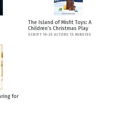
The Island of Misfit Toys: A
Children’s Christmas Play
SCRIPT 19-25 ACTORS 15 MINUTES
ring for