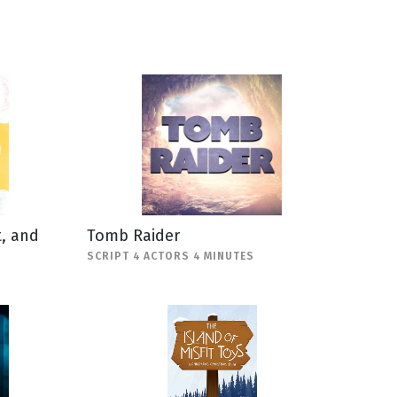
, and
Tomb Raider
SCRIPT 4 ACTORS 4 MINUTES