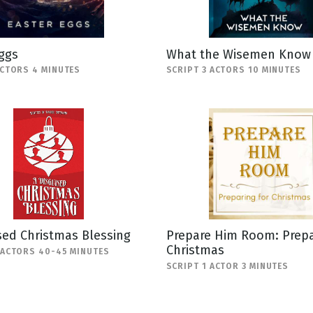
ggs
What the Wisemen Know
ACTORS 4 MINUTES
SCRIPT 3 ACTORS 10 MINUTES
sed Christmas Blessing
Prepare Him Room: Prepa
Christmas
 ACTORS 40-45 MINUTES
SCRIPT 1 ACTOR 3 MINUTES