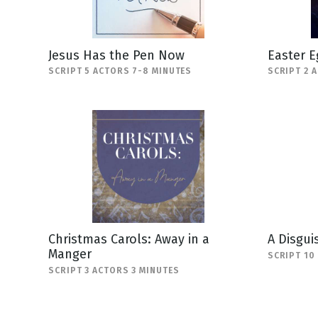
Jesus Has the Pen Now
Easter E
SCRIPT 5 ACTORS 7-8 MINUTES
SCRIPT 2 
Christmas Carols: Away in a
A Disgui
Manger
SCRIPT 10
SCRIPT 3 ACTORS 3 MINUTES