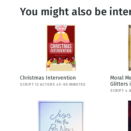
You might also be inter
Christmas Intervention
Moral Me
Glitters 
SCRIPT 12 ACTORS 45-60 MINUTES
SCRIPT 4 