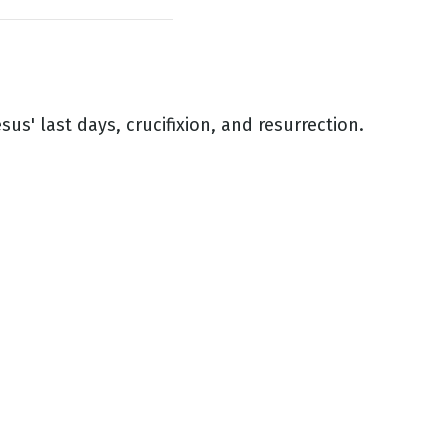
esus' last days, crucifixion, and resurrection.