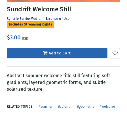
Sundrift Welcome Still
By
Life Scribe Media
|
License of Use
|
Includes Streaming Rights
$3.00
USD
Add to Cart
Abstract summer welcome title still featuring soft
gradients, layered geometric forms, and subtle
solarized texture.
RELATED TOPICS:
#summer
#colorful
#geometric
#welcome