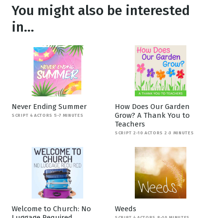
You might also be interested
in...
Never Ending Summer
How Does Our Garden
Grow? A Thank You to
SCRIPT 4 ACTORS 5-7 MINUTES
Teachers
SCRIPT 2-10 ACTORS 2-3 MINUTES
Welcome to Church: No
Weeds
Luggage Required
SCRIPT 4 ACTORS 8-10 MINUTES