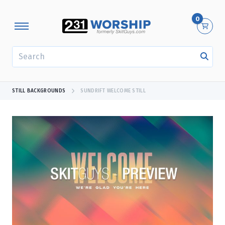
0
SEARCH
STILL BACKGROUNDS
SUNDRIFT WELCOME STILL