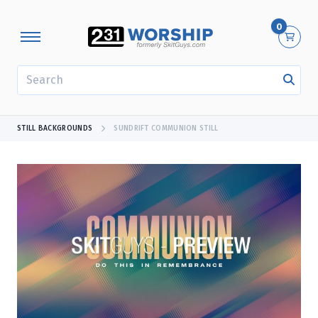
0
SEARCH
STILL BACKGROUNDS
SUNDRIFT COMMUNION STILL