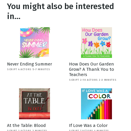
You might also be interested
in...
Never Ending Summer
How Does Our Garden
Grow? A Thank You to
SCRIPT 4 ACTORS 5-7 MINUTES
Teachers
SCRIPT 2-10 ACTORS 2-3 MINUTES
At the Table: Blood
If Love Was a Color
SCRIPT 2 ACTORS 3 MINUTES
SCRIPT 7 ACTORS 4 MINUTES