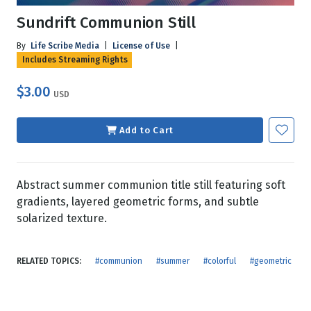
Sundrift Communion Still
By
Life Scribe Media
|
License of Use
|
Includes Streaming Rights
$3.00
USD
Add to Cart
Abstract summer communion title still featuring soft
gradients, layered geometric forms, and subtle
solarized texture.
RELATED TOPICS:
#communion
#summer
#colorful
#geometric