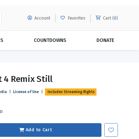
Account
Favorites
Cart (
0
)
DS
COUNTDOWNS
DONATE
MORE SUBSCRIPTIONS
POPULAR THEMES
 4 Remix Still
Evangelism
Forgiveness
edia
|
License of Use
|
Includes Streaming Rights
Grace
Subscribe & Save Today with
MORE!
Love
LEARN MORE
SD
Marriage
Relationships
Add to Cart