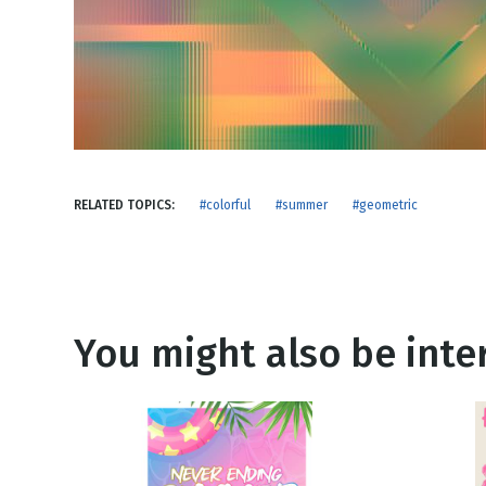
NEW RELEASE
New Years
Honestly
Thanksgivin
View All Scripts
Valentine's 
RELATED TOPICS:
#colorful
#summer
#geometric
You might also be inter