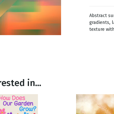
Abstract su
g
gradients, 
Day
texture wit
ested in...