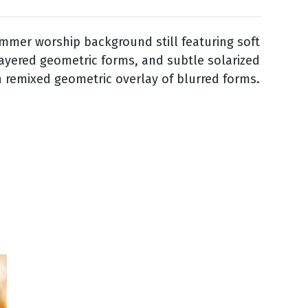
mmer worship background still featuring soft
layered geometric forms, and subtle solarized
h remixed geometric overlay of blurred forms.