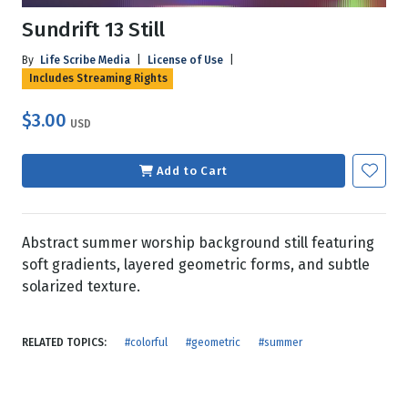
Sundrift 13 Still
By
Life Scribe Media
|
License of Use
|
Includes Streaming Rights
$3.00
USD
Add to Cart
Abstract summer worship background still featuring
soft gradients, layered geometric forms, and subtle
solarized texture.
RELATED TOPICS:
#colorful
#geometric
#summer