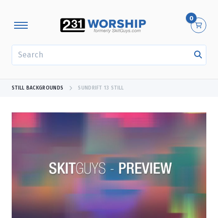
0
SEARCH
STILL BACKGROUNDS
SUNDRIFT 13 STILL