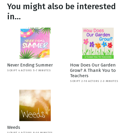
You might also be interested
in...
Never Ending Summer
How Does Our Garden
Grow? A Thank You to
SCRIPT 4 ACTORS 5-7 MINUTES
Teachers
SCRIPT 2-10 ACTORS 2-3 MINUTES
Weeds
SCRIPT 4 ACTORS 8-10 MINUTES