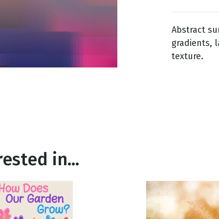
Abstract su
g
gradients, 
Day
texture.
ested in...