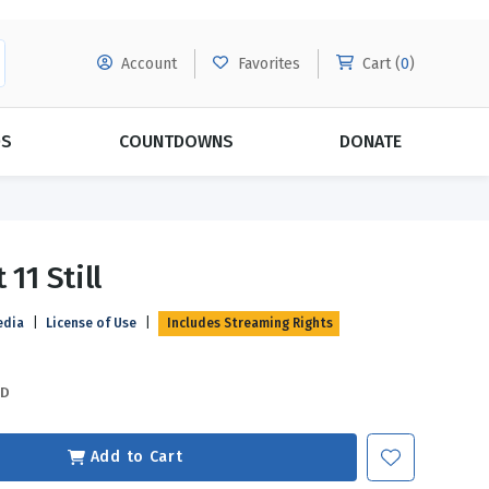
Account
Favorites
Cart (
0
)
DS
COUNTDOWNS
DONATE
MORE SUBSCRIPTIONS
POPULAR THEMES
 11 Still
Evangelism
Forgiveness
edia
|
License of Use
|
Includes Streaming Rights
Grace
Subscribe & Save Today with
MORE!
Love
LEARN MORE
SD
Marriage
Relationships
Add to Cart