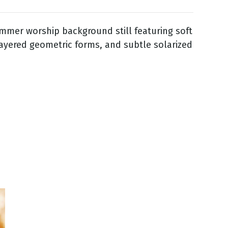
mmer worship background still featuring soft
layered geometric forms, and subtle solarized