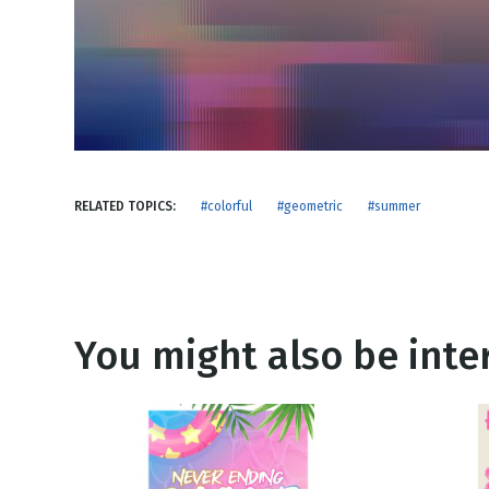
NEW RELEASE
New Years
Honestly
Thanksgivin
View All Scripts
Valentine's 
RELATED TOPICS:
#colorful
#geometric
#summer
You might also be inter