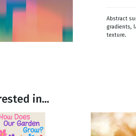
Abstract su
g
gradients, 
Day
texture.
ested in...