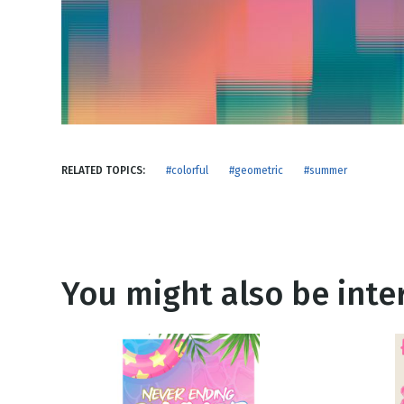
NEW RELEASE
New Years
Honestly
Thanksgivin
View All Scripts
Valentine's 
RELATED TOPICS:
#colorful
#geometric
#summer
You might also be inter