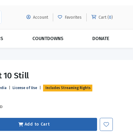
Account
Favorites
Cart (
0
)
DS
COUNTDOWNS
DONATE
MORE SUBSCRIPTIONS
POPULAR THEMES
 10 Still
Evangelism
Forgiveness
edia
|
License of Use
|
Includes Streaming Rights
Grace
Subscribe & Save Today with
MORE!
Love
LEARN MORE
SD
Marriage
Relationships
Add to Cart