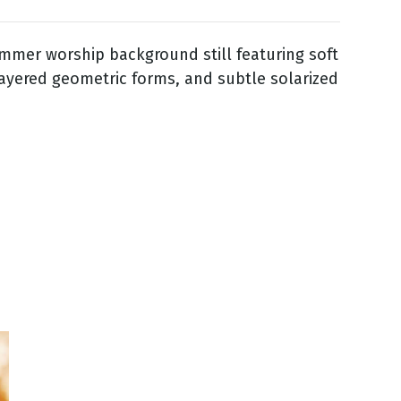
mmer worship background still featuring soft
layered geometric forms, and subtle solarized