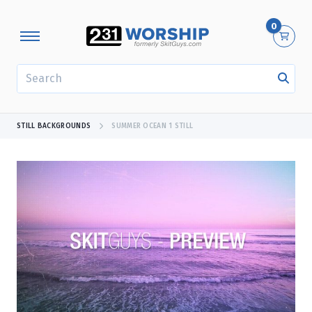
0
SEARCH
STILL BACKGROUNDS
SUMMER OCEAN 1 STILL