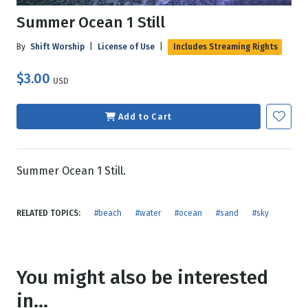
Summer Ocean 1 Still
By
Shift Worship
|
License of Use
|
Includes Streaming Rights
$3.00
USD
Add to Cart
Summer Ocean 1 Still.
RELATED TOPICS:
#beach
#water
#ocean
#sand
#sky
You might also be interested
in...