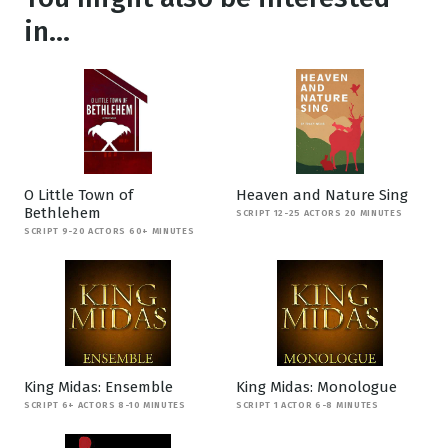
in...
O Little Town of
Heaven and Nature Sing
Bethlehem
SCRIPT 12-25 ACTORS 20 MINUTES
SCRIPT 9-20 ACTORS 60+ MINUTES
King Midas: Ensemble
King Midas: Monologue
SCRIPT 6+ ACTORS 8-10 MINUTES
SCRIPT 1 ACTOR 6-8 MINUTES