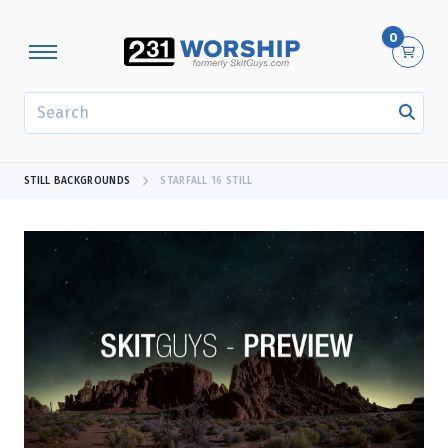
0
SEARCH
STILL BACKGROUNDS
STARFALL 16 STILL