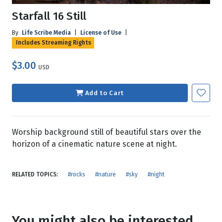
Starfall 16 Still
By
Life Scribe Media
|
License of Use
|
Includes Streaming Rights
$3.00
USD
Add to Cart
Worship background still of beautiful stars over the
horizon of a cinematic nature scene at night.
RELATED TOPICS:
#rocks
#nature
#sky
#night
You might also be interested