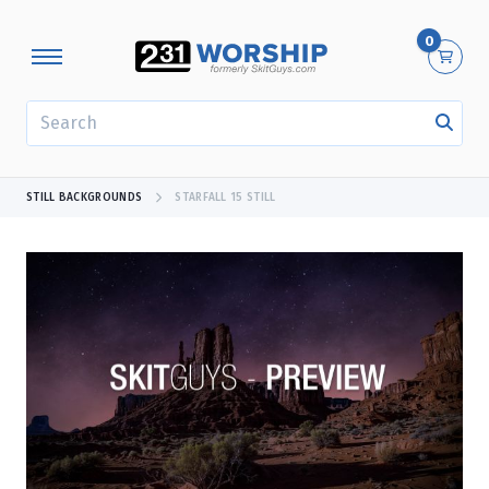
0
SEARCH
STILL BACKGROUNDS
STARFALL 15 STILL