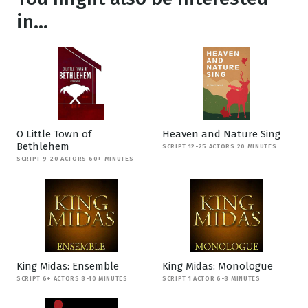
in...
O Little Town of
Heaven and Nature Sing
Bethlehem
SCRIPT 12-25 ACTORS 20 MINUTES
SCRIPT 9-20 ACTORS 60+ MINUTES
King Midas: Ensemble
King Midas: Monologue
SCRIPT 6+ ACTORS 8-10 MINUTES
SCRIPT 1 ACTOR 6-8 MINUTES