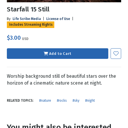
Starfall 15 Still
By
Life Scribe Media
|
License of Use
|
Includes Streaming Rights
$3.00
USD
Add to Cart
Worship background still of beautiful stars over the
horizon of a cinematic nature scene at night.
RELATED TOPICS:
#nature
#rocks
#sky
#night
You might also be interested