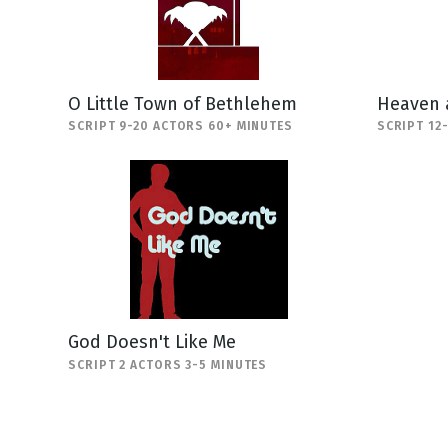
O Little Town of Bethlehem
Heaven 
SCRIPT 9-20 ACTORS 60+ MINUTES
SCRIPT 12
God Doesn't Like Me
SCRIPT 2 ACTORS 3-5 MINUTES