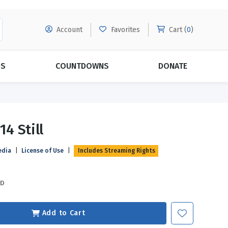
Account
Favorites
Cart (
0
)
DS
COUNTDOWNS
DONATE
MORE SUBSCRIPTIONS
POPULAR THEMES
14 Still
Evangelism
Forgiveness
edia
|
License of Use
|
Includes Streaming Rights
Grace
Subscribe & Save Today with
MORE!
Love
LEARN MORE
SD
Marriage
Relationships
Add to Cart