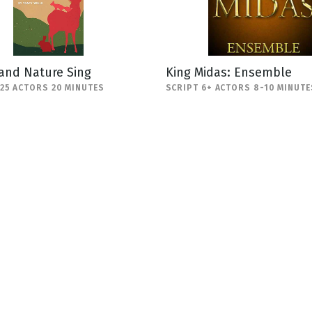
and Nature Sing
King Midas: Ensemble
-25 ACTORS 20 MINUTES
SCRIPT 6+ ACTORS 8-10 MINUTE