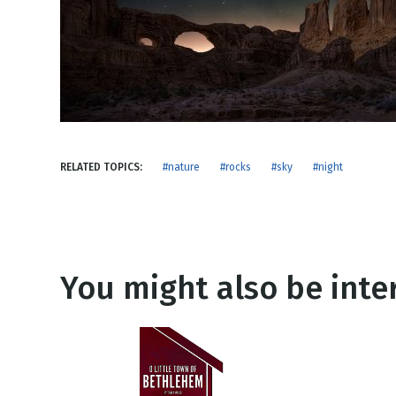
NEW RELEASE
New Years
Honestly
Thanksgivin
View All Scripts
Valentine's 
RELATED TOPICS:
#nature
#rocks
#sky
#night
You might also be inter