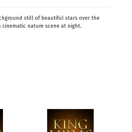
kground still of beautiful stars over the
a cinematic nature scene at night.