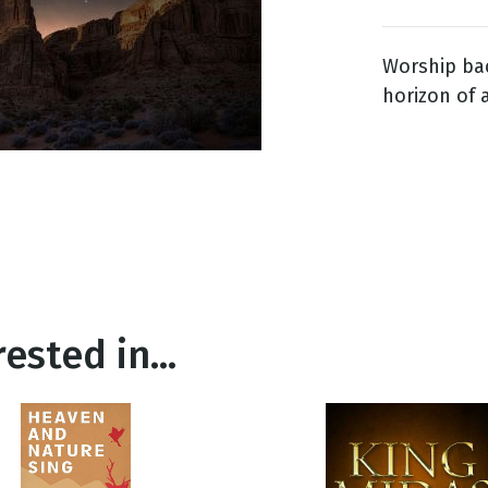
Worship bac
g
horizon of 
Day
ested in...