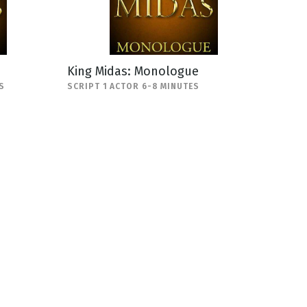
King Midas: Monologue
S
SCRIPT 1 ACTOR 6-8 MINUTES