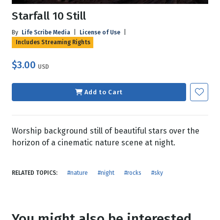
Starfall 10 Still
By
Life Scribe Media
|
License of Use
|
Includes Streaming Rights
$3.00
USD
Add to Cart
Worship background still of beautiful stars over the
horizon of a cinematic nature scene at night.
RELATED TOPICS:
#nature
#night
#rocks
#sky
You might also be interested