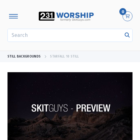
0
SEARCH
STILL BACKGROUNDS
STARFALL 10 STILL