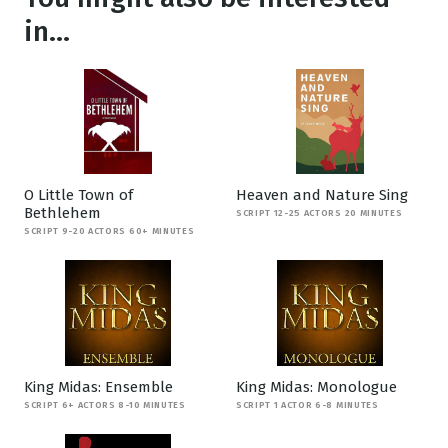
in...
O Little Town of
Heaven and Nature Sing
Bethlehem
SCRIPT 12-25 ACTORS 20 MINUTES
SCRIPT 9-20 ACTORS 60+ MINUTES
King Midas: Ensemble
King Midas: Monologue
SCRIPT 6+ ACTORS 8-10 MINUTES
SCRIPT 1 ACTOR 6-8 MINUTES