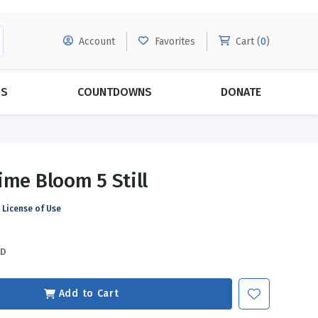
Account
Favorites
Cart (
0
)
DS
COUNTDOWNS
DONATE
MORE SUBSCRIPTIONS
POPULAR THEMES
ime Bloom 5 Still
Evangelism
Forgiveness
License of Use
Grace
Subscribe & Save Today with
MORE!
Love
LEARN MORE
SD
Marriage
Relationships
Add to Cart