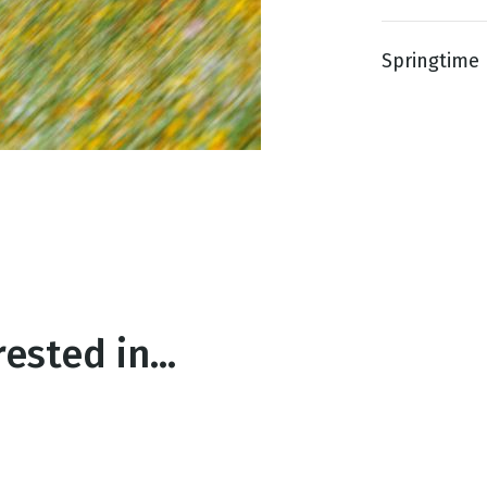
Springtime 
g
Day
ested in...