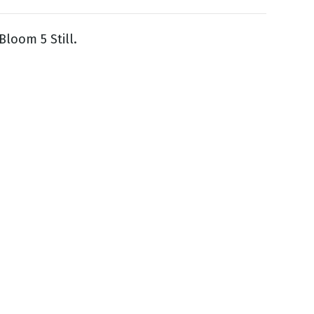
Bloom 5 Still.