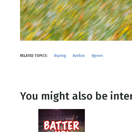
NEW RELEASE
New Years
Honestly
Thanksgivin
View All Scripts
Valentine's 
RELATED TOPICS:
#spring
#yellow
#green
You might also be inter