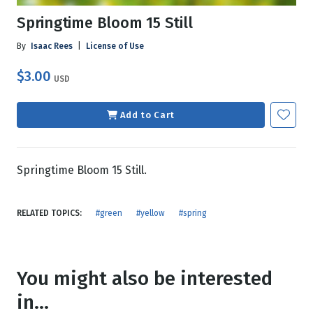
Springtime Bloom 15 Still
By
Isaac Rees
|
License of Use
$3.00
USD
Add to Cart
Springtime Bloom 15 Still.
RELATED TOPICS:
#green
#yellow
#spring
You might also be interested
in...