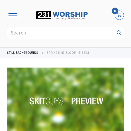
0
SEARCH
STILL BACKGROUNDS
SPRINGTIME BLOOM 15 STILL