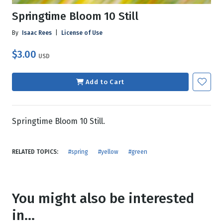
Springtime Bloom 10 Still
By
Isaac Rees
|
License of Use
$3.00
USD
Add to Cart
Springtime Bloom 10 Still.
RELATED TOPICS:
#spring
#yellow
#green
You might also be interested
in...