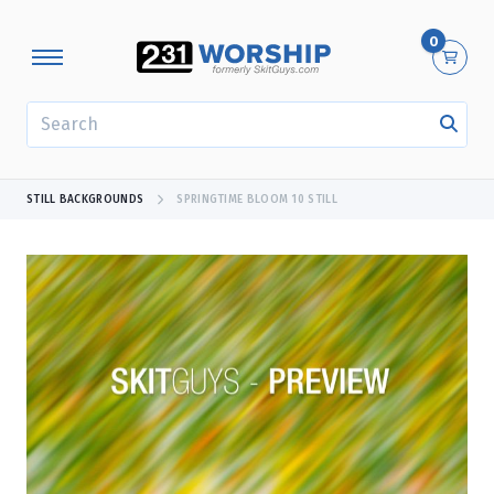
0
SEARCH
STILL BACKGROUNDS
SPRINGTIME BLOOM 10 STILL