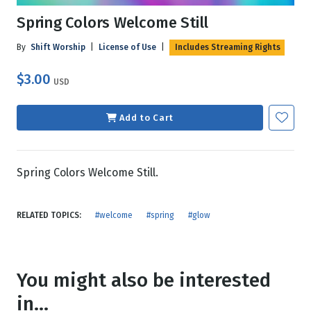
Spring Colors Welcome Still
By
Shift Worship
|
License of Use
|
Includes Streaming Rights
$3.00
USD
Add to Cart
Spring Colors Welcome Still.
RELATED TOPICS:
#welcome
#spring
#glow
You might also be interested
in...