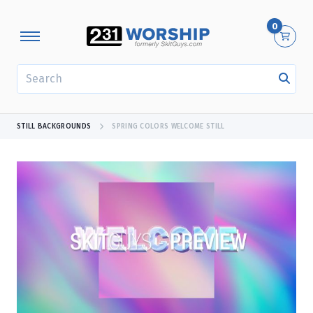
0
SEARCH
STILL BACKGROUNDS
SPRING COLORS WELCOME STILL