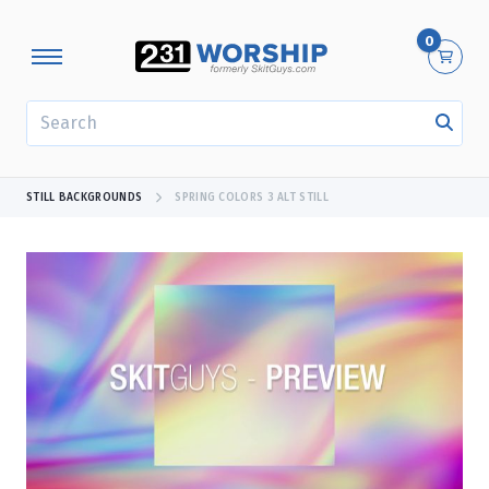
0
SEARCH
STILL BACKGROUNDS
SPRING COLORS 3 ALT STILL