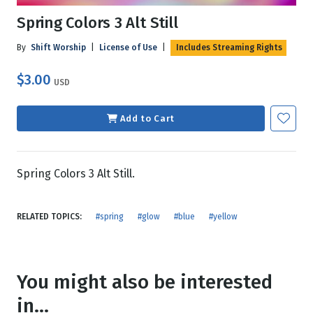
Spring Colors 3 Alt Still
By
Shift Worship
|
License of Use
|
Includes Streaming Rights
$3.00
USD
Add to Cart
Spring Colors 3 Alt Still.
RELATED TOPICS:
#spring
#glow
#blue
#yellow
You might also be interested
in...