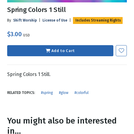
Spring Colors 1 Still
By
Shift Worship
|
License of Use
|
Includes Streaming Rights
$3.00
USD
Add to Cart
Spring Colors 1 Still.
RELATED TOPICS:
#spring
#glow
#colorful
You might also be interested
in...