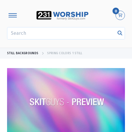
0
SEARCH
STILL BACKGROUNDS
SPRING COLORS 1 STILL