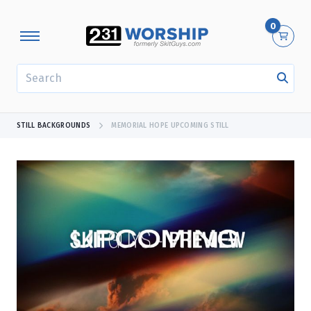
0
SEARCH
STILL BACKGROUNDS
MEMORIAL HOPE UPCOMING STILL