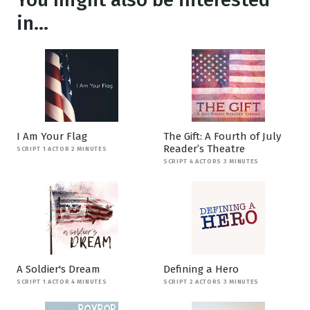
in...
I Am Your Flag
The Gift: A Fourth of July
Reader’s Theatre
SCRIPT 1 ACTOR 2 MINUTES
SCRIPT 4 ACTORS 3 MINUTES
A Soldier's Dream
Defining a Hero
SCRIPT 1 ACTOR 4 MINUTES
SCRIPT 2 ACTORS 3 MINUTES