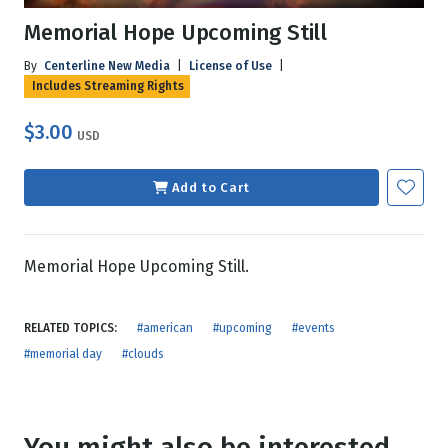
Memorial Hope Upcoming Still
By
Centerline New Media
|
License of Use
|
Includes Streaming Rights
$3.00
USD
Add to Cart
Memorial Hope Upcoming Still.
RELATED TOPICS:
#american
#upcoming
#events
#memorial day
#clouds
You might also be interested