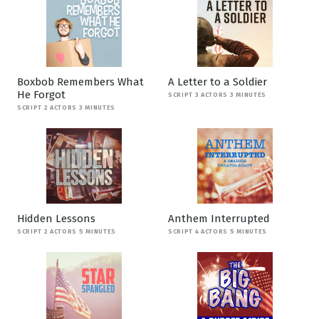
Boxbob Remembers What
A Letter to a Soldier
He Forgot
SCRIPT 3 ACTORS 3 MINUTES
SCRIPT 2 ACTORS 3 MINUTES
Hidden Lessons
Anthem Interrupted
SCRIPT 2 ACTORS 5 MINUTES
SCRIPT 4 ACTORS 5 MINUTES