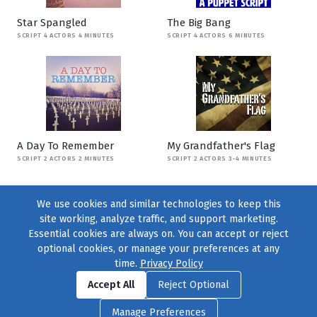
Star Spangled
The Big Bang
SCRIPT 4 ACTORS 4 MINUTES
SCRIPT 4 ACTORS 6 MINUTES
A Day To Remember
My Grandfather's Flag
SCRIPT 2 ACTORS 2 MINUTES
SCRIPT 2 ACTORS 3-4 MINUTES
We use cookies and similar technologies to keep this
site working, analyze traffic, and support marketing.
Essential cookies are always on. You can accept or reject
optional cookies, or manage your preferences at any
time.
Privacy Policy
Find us on
Facebook
|
Twitter
|
Instagram
|
TikTok
Accept All
Reject Optional
© 2004–2026
231 Collective
, All Rights Reserved. |
Privacy Policy
|
Manage Preferences
Cookie Preferences
|
Contact Us
or call 877-754-8489