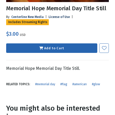
Memorial Hope Memorial Day Title Still
By
Centerline New Media
|
License of Use
|
Includes Streaming Rights
$3.00
USD
Add to Cart
Memorial Hope Memorial Day Title Still.
RELATED TOPICS:
#memorial day
#flag
#american
#glow
You might also be interested