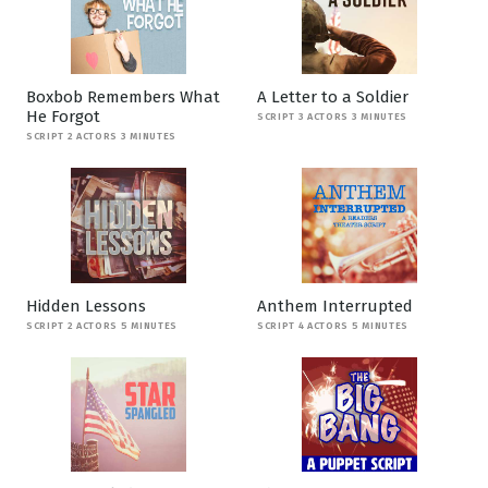
Boxbob Remembers What
A Letter to a Soldier
He Forgot
SCRIPT 3 ACTORS 3 MINUTES
SCRIPT 2 ACTORS 3 MINUTES
Hidden Lessons
Anthem Interrupted
SCRIPT 2 ACTORS 5 MINUTES
SCRIPT 4 ACTORS 5 MINUTES