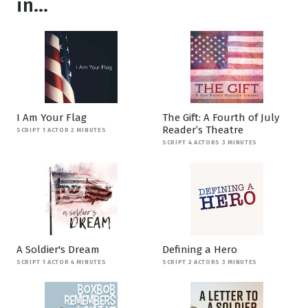
in...
I Am Your Flag
The Gift: A Fourth of July
Reader’s Theatre
SCRIPT 1 ACTOR 2 MINUTES
SCRIPT 4 ACTORS 3 MINUTES
A Soldier's Dream
Defining a Hero
SCRIPT 1 ACTOR 4 MINUTES
SCRIPT 2 ACTORS 3 MINUTES