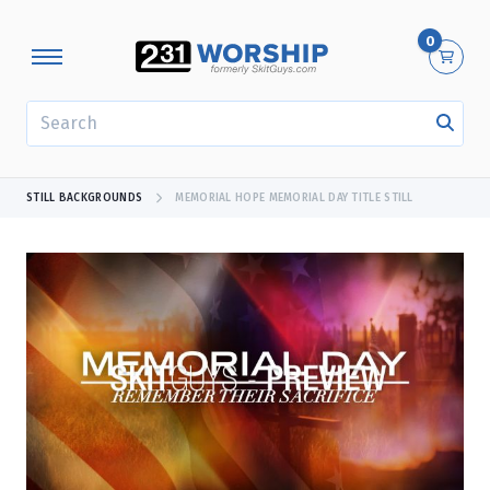
0
SEARCH
STILL BACKGROUNDS
MEMORIAL HOPE MEMORIAL DAY TITLE STILL