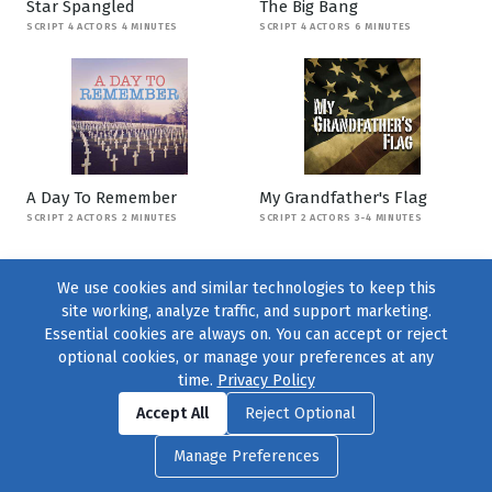
Star Spangled
The Big Bang
SCRIPT 4 ACTORS 4 MINUTES
SCRIPT 4 ACTORS 6 MINUTES
A Day To Remember
My Grandfather's Flag
SCRIPT 2 ACTORS 2 MINUTES
SCRIPT 2 ACTORS 3-4 MINUTES
We use cookies and similar technologies to keep this
site working, analyze traffic, and support marketing.
Essential cookies are always on. You can accept or reject
optional cookies, or manage your preferences at any
time.
Privacy Policy
Find us on
Facebook
|
Twitter
|
Instagram
|
TikTok
Accept All
Reject Optional
© 2004–2026
231 Collective
, All Rights Reserved. |
Privacy Policy
|
Manage Preferences
Cookie Preferences
|
Contact Us
or call 877-754-8489