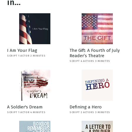
in...
I Am Your Flag
The Gift: A Fourth of July
Reader’s Theatre
SCRIPT 1 ACTOR 2 MINUTES
SCRIPT 4 ACTORS 3 MINUTES
A Soldier's Dream
Defining a Hero
SCRIPT 1 ACTOR 4 MINUTES
SCRIPT 2 ACTORS 3 MINUTES