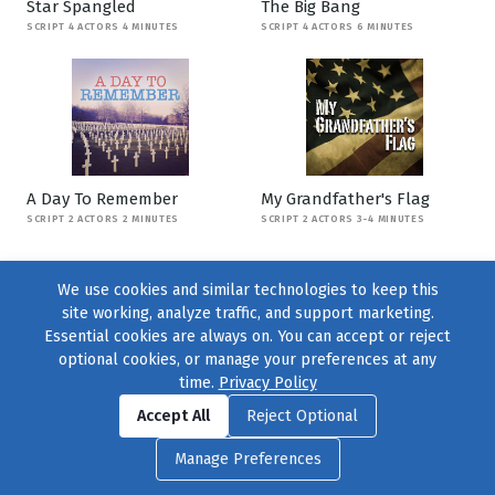
Star Spangled
The Big Bang
SCRIPT 4 ACTORS 4 MINUTES
SCRIPT 4 ACTORS 6 MINUTES
A Day To Remember
My Grandfather's Flag
SCRIPT 2 ACTORS 2 MINUTES
SCRIPT 2 ACTORS 3-4 MINUTES
We use cookies and similar technologies to keep this
site working, analyze traffic, and support marketing.
Essential cookies are always on. You can accept or reject
optional cookies, or manage your preferences at any
time.
Privacy Policy
Find us on
Facebook
|
Twitter
|
Instagram
|
TikTok
Accept All
Reject Optional
© 2004–2026
231 Collective
, All Rights Reserved. |
Privacy Policy
|
Manage Preferences
Cookie Preferences
|
Contact Us
or call 877-754-8489