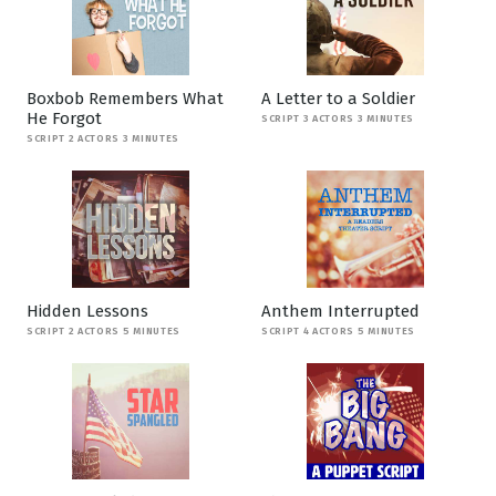
Boxbob Remembers What
A Letter to a Soldier
He Forgot
SCRIPT 3 ACTORS 3 MINUTES
SCRIPT 2 ACTORS 3 MINUTES
Hidden Lessons
Anthem Interrupted
SCRIPT 2 ACTORS 5 MINUTES
SCRIPT 4 ACTORS 5 MINUTES