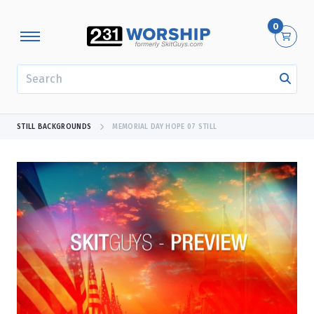
0
SEARCH
STILL BACKGROUNDS
MEMORIAL DAY HOPE 07 STILL