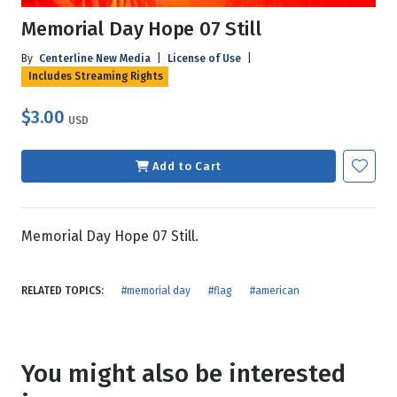
Memorial Day Hope 07 Still
By
Centerline New Media
|
License of Use
|
Includes Streaming Rights
$3.00
USD
Add to Cart
Memorial Day Hope 07 Still.
RELATED TOPICS:
#memorial day
#flag
#american
You might also be interested