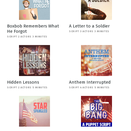
Boxbob Remembers What
A Letter to a Soldier
He Forgot
SCRIPT 3 ACTORS 3 MINUTES
SCRIPT 2 ACTORS 3 MINUTES
Hidden Lessons
Anthem Interrupted
SCRIPT 2 ACTORS 5 MINUTES
SCRIPT 4 ACTORS 5 MINUTES