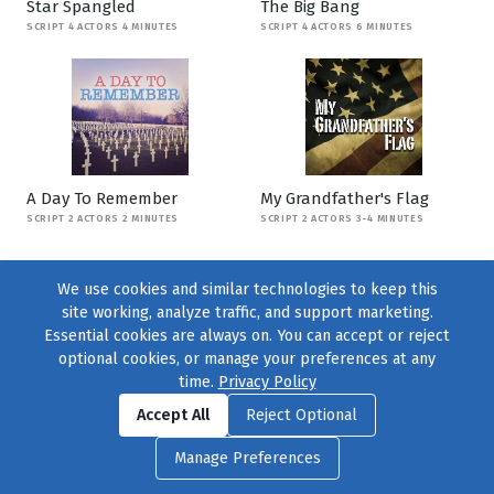
Star Spangled
The Big Bang
SCRIPT 4 ACTORS 4 MINUTES
SCRIPT 4 ACTORS 6 MINUTES
A Day To Remember
My Grandfather's Flag
SCRIPT 2 ACTORS 2 MINUTES
SCRIPT 2 ACTORS 3-4 MINUTES
We use cookies and similar technologies to keep this
site working, analyze traffic, and support marketing.
Essential cookies are always on. You can accept or reject
optional cookies, or manage your preferences at any
time.
Privacy Policy
Find us on
Facebook
|
Twitter
|
Instagram
|
TikTok
Accept All
Reject Optional
© 2004–2026
231 Collective
, All Rights Reserved. |
Privacy Policy
|
Manage Preferences
Cookie Preferences
|
Contact Us
or call 877-754-8489