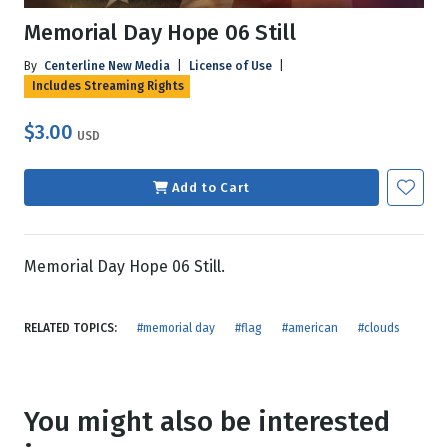
Memorial Day Hope 06 Still
By
Centerline New Media
|
License of Use
|
Includes Streaming Rights
$3.00
USD
Add to Cart
Memorial Day Hope 06 Still.
RELATED TOPICS:
#memorial day
#flag
#american
#clouds
You might also be interested