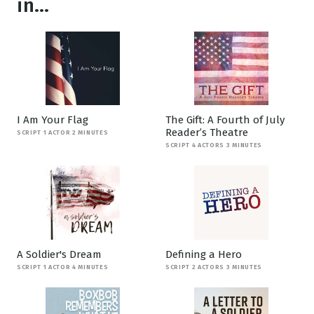
in...
I Am Your Flag
The Gift: A Fourth of July
Reader’s Theatre
SCRIPT 1 ACTOR 2 MINUTES
SCRIPT 4 ACTORS 3 MINUTES
A Soldier's Dream
Defining a Hero
SCRIPT 1 ACTOR 4 MINUTES
SCRIPT 2 ACTORS 3 MINUTES