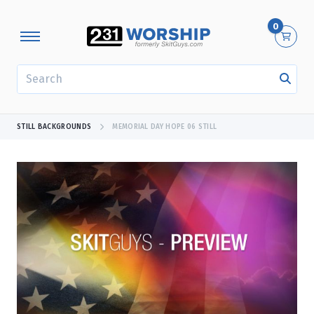
0
SEARCH
STILL BACKGROUNDS
MEMORIAL DAY HOPE 06 STILL