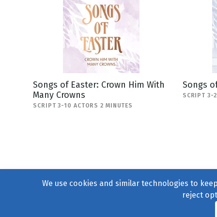
Songs of Easter: Crown Him With
Songs of
Many Crowns
SCRIPT 3-
SCRIPT 3-10 ACTORS 2 MINUTES
We use cookies and similar technologies to keep 
reject op
© 2004–2026
231 Collecti