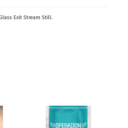
lass Exit Stream Still.