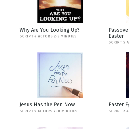
Why Are You Looking Up?
Passover
Easter
SCRIPT 4 ACTORS 2-3 MINUTES
SCRIPT 5 
Jesus Has the Pen Now
Easter E
SCRIPT 5 ACTORS 7-8 MINUTES
SCRIPT 2 