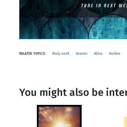
NEW RELEASE
New Years
Honestly
Thanksgivin
View All Scripts
Valentine's 
RELATED TOPICS:
#holy week
#easter
#blue
#online
You might also be inter