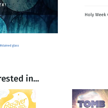
Holy Week G
g
Day
#stained glass
ested in...