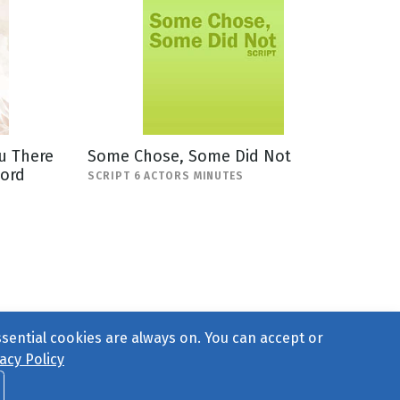
u There
Some Chose, Some Did Not
Lord
SCRIPT 6 ACTORS MINUTES
ssential cookies are always on. You can accept or
acy Policy
ct Us
or call 877-754-8489