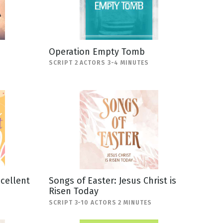
Operation Empty Tomb
SCRIPT 2 ACTORS 3-4 MINUTES
scellent
Songs of Easter: Jesus Christ is
Risen Today
SCRIPT 3-10 ACTORS 2 MINUTES