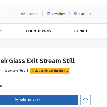
Account
Favorites
Cart (
0
)
DS
COUNTDOWNS
DONATE
MORE SUBSCRIPTIONS
POPULAR THEMES
ek Glass Exit Stream Still
Evangelism
Forgiveness
p
|
License of Use
|
Includes Streaming Rights
Grace
Subscribe & Save Today with
MORE!
Love
LEARN MORE
SD
Marriage
Relationships
Add to Cart