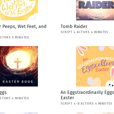
 Peeps, Wet Feet, and
Tomb Raider
SCRIPT 4 ACTORS 4 MINUTES
ACTORS 5 MINUTES
ggs
An Eggstraordinarily Egg
Easter
ACTORS 4 MINUTES
SCRIPT 4-8 ACTORS 4 MINUTES