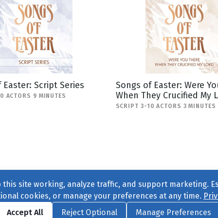
 Easter: Script Series
Songs of Easter: Were Yo
When They Crucified My 
20 ACTORS 9 MINUTES
SCRIPT 3-10 ACTORS 3 MINUTES
this site working, analyze traffic, and support marketing. E
tional cookies, or manage your preferences at any time.
Priv
Find us on
Facebook
|
Twitter
|
Instagram
|
TikTok
Accept All
Reject Optional
Manage Preferences
ve
, All Rights Reserved. |
Privacy Policy
|
Cookie Preferences
|
Conta