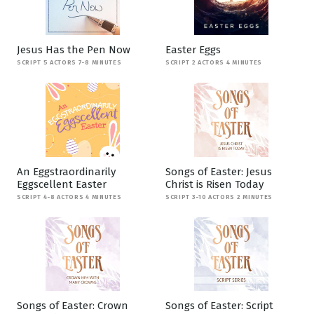
Jesus Has the Pen Now
Easter Eggs
SCRIPT 5 ACTORS 7-8 MINUTES
SCRIPT 2 ACTORS 4 MINUTES
An Eggstraordinarily
Songs of Easter: Jesus
Eggscellent Easter
Christ is Risen Today
SCRIPT 4-8 ACTORS 4 MINUTES
SCRIPT 3-10 ACTORS 2 MINUTES
Songs of Easter: Crown
Songs of Easter: Script