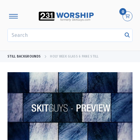
0
SEARCH
STILL BACKGROUNDS
HOLY WEEK GLASS 6 PANE STILL