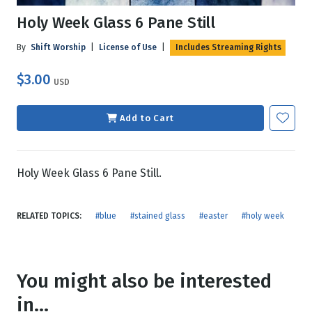
Holy Week Glass 6 Pane Still
By
Shift Worship
|
License of Use
|
Includes Streaming Rights
$3.00
USD
Add to Cart
Holy Week Glass 6 Pane Still.
RELATED TOPICS:
#blue
#stained glass
#easter
#holy week
You might also be interested
in...