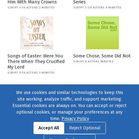
Him With Many Crowns
Series
SCRIPT 3-10 ACTORS 2 MINUTES
SCRIPT 3-20 ACTORS 9 MINUTES
Songs of Easter: Were You
Some Chose, Some Did Not
There When They Crucified
SCRIPT 6 ACTORS MINUTES
My Lord
SCRIPT 3-10 ACTORS 3 MINUTES
We use cookies and similar technologies to keep this
site working, analyze traffic, and support marketing.
Essential cookies are always on. You can accept or reject
optional cookies, or manage your preferences at any
time.
Privacy Policy
Find us on
Facebook
|
Twitter
|
Instagram
|
TikTok
Accept All
Reject Optional
© 2004–2026
231 Collective
, All Rights Reserved. |
Privacy Policy
|