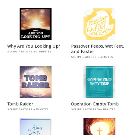
Why Are You Looking Up?
Passover Peeps, Wet Feet,
and Easter
SCRIPT 4 ACTORS 2-3 MINUTES
SCRIPT 5 ACTORS 5 MINUTES
Tomb Raider
Operation Empty Tomb
SCRIPT 4 ACTORS 4 MINUTES
SCRIPT 2 ACTORS 3-4 MINUTES