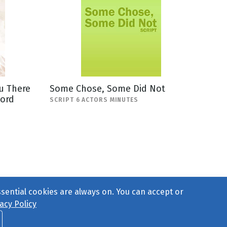
u There
Some Chose, Some Did Not
Lord
SCRIPT 6 ACTORS MINUTES
ssential cookies are always on. You can accept or
acy Policy
ct Us
or call 877-754-8489