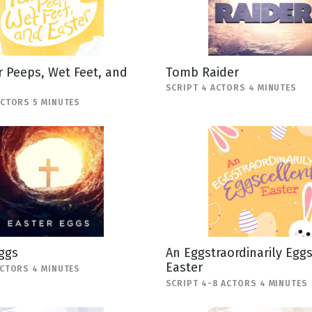
 Peeps, Wet Feet, and
Tomb Raider
SCRIPT 4 ACTORS 4 MINUTES
ACTORS 5 MINUTES
ggs
An Eggstraordinarily Egg
Easter
ACTORS 4 MINUTES
SCRIPT 4-8 ACTORS 4 MINUTES