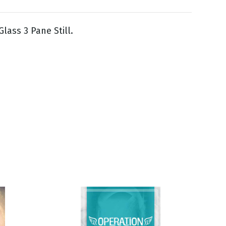
lass 3 Pane Still.