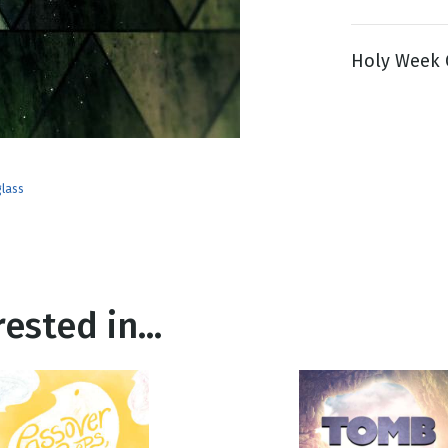
Holy Week G
g
Day
glass
ested in...