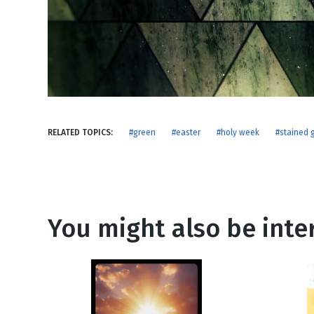
NEW RELEASE
New Years
Honestly
Thanksgivin
View All Scripts
Valentine's 
RELATED TOPICS:
#green
#easter
#holy week
#stained 
You might also be inter