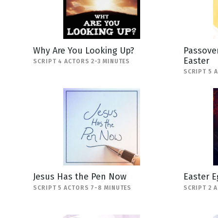
Why Are You Looking Up?
Passover
Easter
SCRIPT 4 ACTORS 2-3 MINUTES
SCRIPT 5 
Jesus Has the Pen Now
Easter E
SCRIPT 5 ACTORS 7-8 MINUTES
SCRIPT 2 