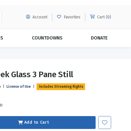
Account
Favorites
Cart (
0
)
DS
COUNTDOWNS
DONATE
MORE SUBSCRIPTIONS
POPULAR THEMES
ek Glass 3 Pane Still
Evangelism
Forgiveness
p
|
License of Use
|
Includes Streaming Rights
Grace
Subscribe & Save Today with
MORE!
Love
LEARN MORE
SD
Marriage
Relationships
Add to Cart