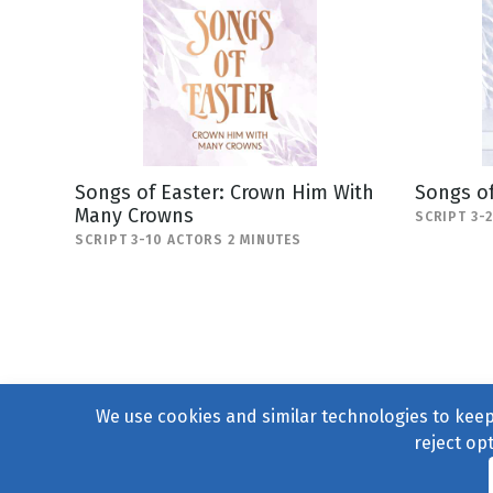
Songs of Easter: Crown Him With
Songs of
Many Crowns
SCRIPT 3-
SCRIPT 3-10 ACTORS 2 MINUTES
We use cookies and similar technologies to keep 
reject op
© 2004–2026
231 Collecti