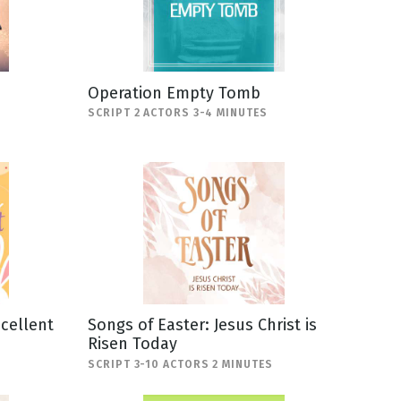
Operation Empty Tomb
SCRIPT 2 ACTORS 3-4 MINUTES
scellent
Songs of Easter: Jesus Christ is
Risen Today
SCRIPT 3-10 ACTORS 2 MINUTES