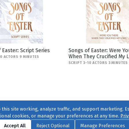
 Easter: Script Series
Songs of Easter: Were Yo
When They Crucified My 
20 ACTORS 9 MINUTES
SCRIPT 3-10 ACTORS 3 MINUTES
this site working, analyze traffic, and support marketing. E
tional cookies, or manage your preferences at any time.
Priv
Find us on
Facebook
|
Twitter
|
Instagram
|
TikTok
Accept All
Reject Optional
Manage Preferences
ve
, All Rights Reserved. |
Privacy Policy
|
Cookie Preferences
|
Conta