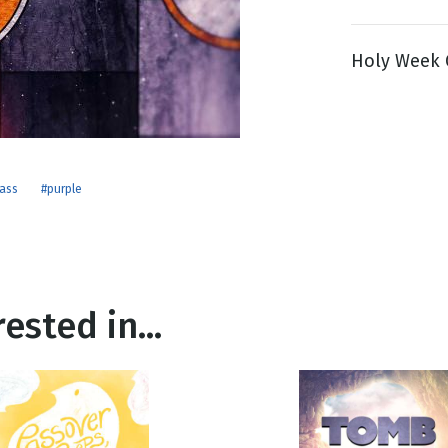
Holy Week G
g
Day
lass
#purple
ested in...