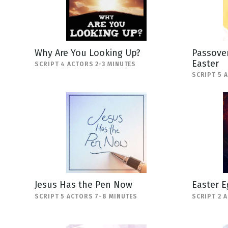
Why Are You Looking Up?
Passover
Easter
SCRIPT 4 ACTORS 2-3 MINUTES
SCRIPT 5 
Jesus Has the Pen Now
Easter E
SCRIPT 5 ACTORS 7-8 MINUTES
SCRIPT 2 