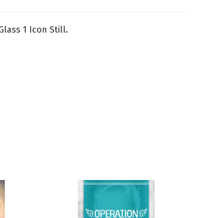
lass 1 Icon Still.