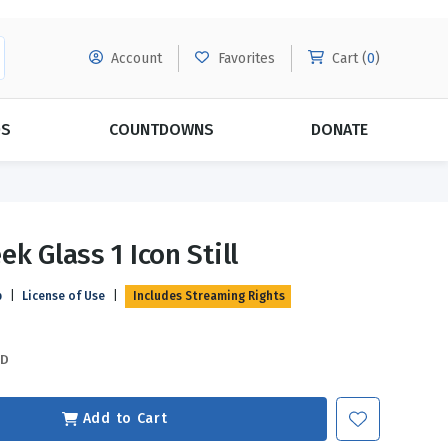
Account
Favorites
Cart (
0
)
DS
COUNTDOWNS
DONATE
MORE SUBSCRIPTIONS
POPULAR THEMES
k Glass 1 Icon Still
Evangelism
Forgiveness
p
|
License of Use
|
Includes Streaming Rights
Grace
Subscribe & Save Today with
MORE!
Love
LEARN MORE
SD
Marriage
Relationships
Add to Cart