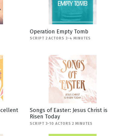
Operation Empty Tomb
SCRIPT 2 ACTORS 3-4 MINUTES
scellent
Songs of Easter: Jesus Christ is
Risen Today
SCRIPT 3-10 ACTORS 2 MINUTES