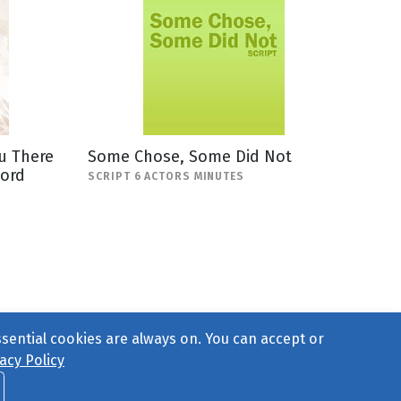
u There
Some Chose, Some Did Not
Lord
SCRIPT 6 ACTORS MINUTES
ssential cookies are always on. You can accept or
acy Policy
ct Us
or call 877-754-8489