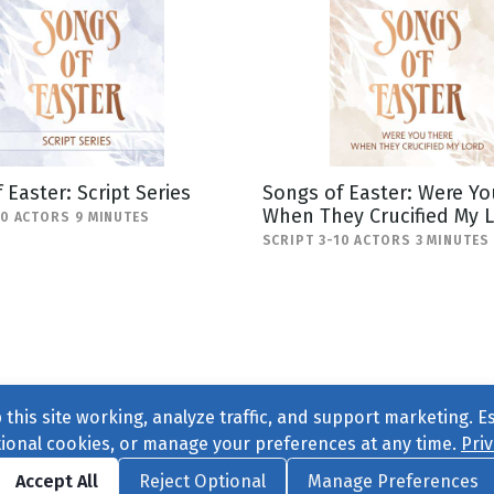
 Easter: Script Series
Songs of Easter: Were Yo
When They Crucified My 
20 ACTORS 9 MINUTES
SCRIPT 3-10 ACTORS 3 MINUTES
this site working, analyze traffic, and support marketing. E
tional cookies, or manage your preferences at any time.
Priv
Find us on
Facebook
|
Twitter
|
Instagram
|
TikTok
Accept All
Reject Optional
Manage Preferences
ve
, All Rights Reserved. |
Privacy Policy
|
Cookie Preferences
|
Conta