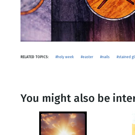
NEW RELEASE
New Years
Honestly
Thanksgivin
View All Scripts
Valentine's 
RELATED TOPICS:
#holy week
#easter
#nails
#stained g
You might also be inter