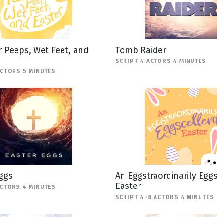
 Peeps, Wet Feet, and
Tomb Raider
SCRIPT 4 ACTORS 4 MINUTES
ACTORS 5 MINUTES
ggs
An Eggstraordinarily Egg
Easter
ACTORS 4 MINUTES
SCRIPT 4-8 ACTORS 4 MINUTES