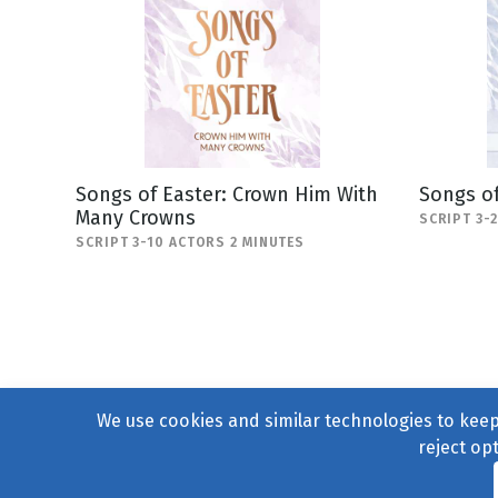
Songs of Easter: Crown Him With
Songs of
Many Crowns
SCRIPT 3-
SCRIPT 3-10 ACTORS 2 MINUTES
We use cookies and similar technologies to keep 
reject op
© 2004–2026
231 Collecti