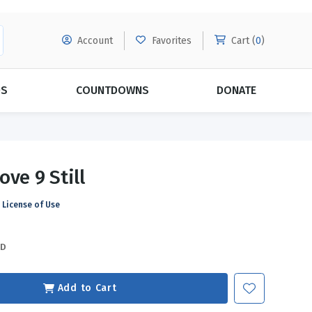
Account
Favorites
Cart (
0
)
DS
COUNTDOWNS
DONATE
MORE SUBSCRIPTIONS
POPULAR THEMES
ove 9 Still
Evangelism
Forgiveness
License of Use
Grace
Subscribe & Save Today with
MORE!
Love
LEARN MORE
SD
Marriage
Relationships
Add to Cart