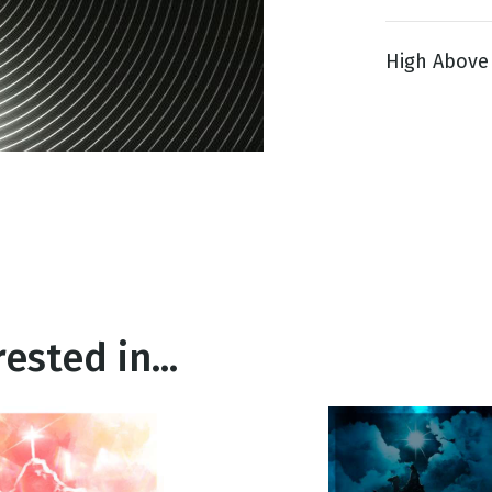
High Above 9
g
Day
ested in...