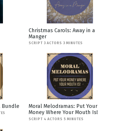
Christmas Carols: Away in a
Manger
SCRIPT 3 ACTORS 3 MINUTES
t Bundle
Moral Melodramas: Put Your
Money Where Your Mouth Is!
TES
SCRIPT 4 ACTORS 5 MINUTES