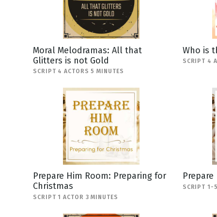
Moral Melodramas: All that
Who is t
Glitters is not Gold
SCRIPT 4 
SCRIPT 4 ACTORS 5 MINUTES
Prepare Him Room: Preparing for
Prepare
Christmas
SCRIPT 1-
SCRIPT 1 ACTOR 3 MINUTES