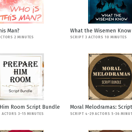
his Man?
What the Wisemen Know
ACTORS 2 MINUTES
SCRIPT 3 ACTORS 10 MINUTES
 Him Room Script Bundle
Moral Melodramas: Scrip
5 ACTORS 3-15 MINUTES
SCRIPT 4-29 ACTORS 5-36 MINU