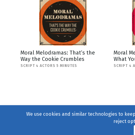
Moral Melodramas: That’s the
Moral M
Way the Cookie Crumbles
What Yo
SCRIPT 4 ACTORS 5 MINUTES
SCRIPT 4 
We use cookies and similar technologies to keep 
reject op
© 2004–2026
231 Collecti