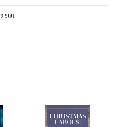
 Still.