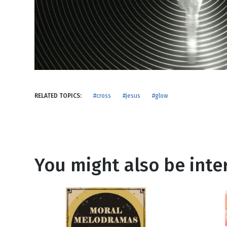
NEW RELEASE
New Years
Honestly
Thanksgivin
View All Scripts
Valentine's 
RELATED TOPICS:
#cross
#jesus
#glow
You might also be inter