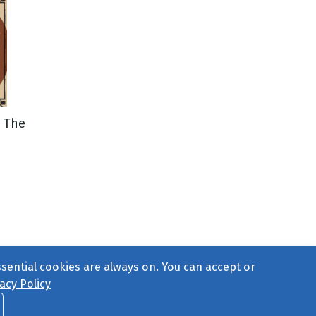
 The
ssential cookies are always on. You can accept or
acy Policy
ct Us
or call 877-754-8489