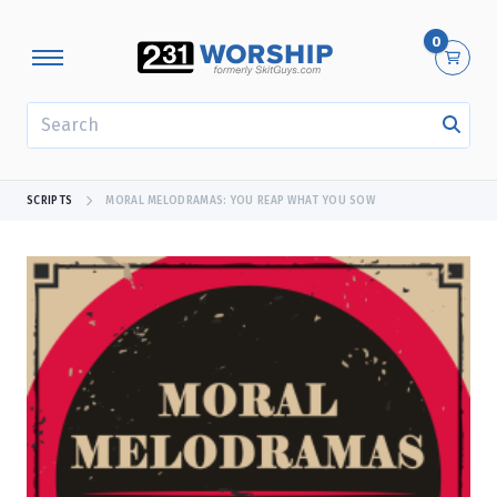
0
SEARCH
SCRIPTS
MORAL MELODRAMAS: YOU REAP WHAT YOU SOW