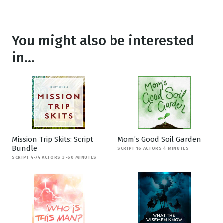
You might also be interested
in...
Mission Trip Skits: Script
Mom’s Good Soil Garden
Bundle
SCRIPT 16 ACTORS 4 MINUTES
SCRIPT 4-74 ACTORS 3-60 MINUTES