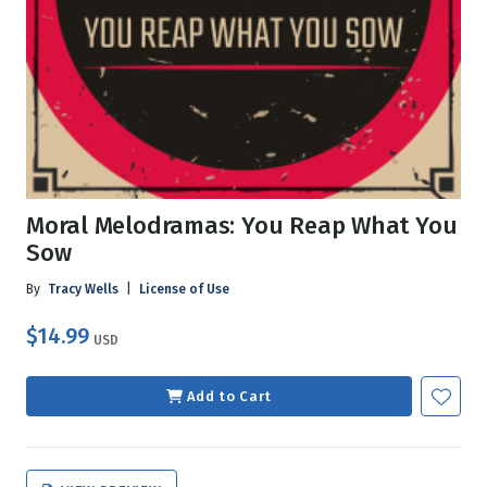
Moral Melodramas: You Reap What You
Sow
By
Tracy Wells
|
License of Use
$14.99
USD
Add to Cart