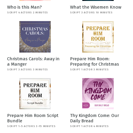
Who is this Man?
What the Wisemen Know
SCRIPT 4 ACTORS 2 MINUTES
SCRIPT 3 ACTORS 10 MINUTES
Christmas Carols: Away in
Prepare Him Room:
a Manger
Preparing for Christmas
SCRIPT 3 ACTORS 3 MINUTES
SCRIPT 1 ACTOR 3 MINUTES
Prepare Him Room Script
Thy Kingdom Come: Our
Bundle
Daily Bread
SCRIPT 1-5 ACTORS 3-15 MINUTES
SCRIPT 1 ACTOR 4 MINUTES