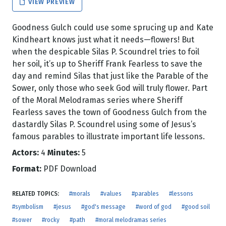
VIEW PREVIEW
Goodness Gulch could use some sprucing up and Kate
Kindheart knows just what it needs—flowers! But
when the despicable Silas P. Scoundrel tries to foil
her soil, it’s up to Sheriff Frank Fearless to save the
day and remind Silas that just like the Parable of the
Sower, only those who seek God will truly flower. Part
of the Moral Melodramas series where Sheriff
Fearless saves the town of Goodness Gulch from the
dastardly Silas P. Scoundrel using some of Jesus’s
famous parables to illustrate important life lessons.
Actors:
4
Minutes:
5
Format:
PDF Download
RELATED TOPICS:
#morals
#values
#parables
#lessons
#symbolism
#jesus
#god's message
#word of god
#good soil
#sower
#rocky
#path
#moral melodramas series