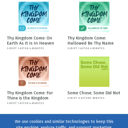
Thy Kingdom Come: On
Thy Kingdom Come:
Earth As It Is In Heaven
Hallowed Be Thy Name
SCRIPT 1 ACTOR 4 MINUTES
SCRIPT 1 ACTOR 4 MINUTES
Thy Kingdom Come: For
Some Chose, Some Did Not
Thine is the Kingdom
SCRIPT 6 ACTORS MINUTES
SCRIPT 1 ACTOR 4 MINUTES
We use cookies and similar technologies to keep this
site working, analyze traffic, and support marketing.