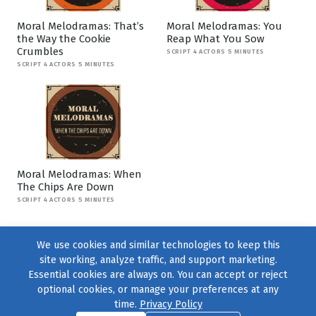
Moral Melodramas: That’s
Moral Melodramas: You
the Way the Cookie
Reap What You Sow
Crumbles
SCRIPT 4 ACTORS 5 MINUTES
SCRIPT 4 ACTORS 5 MINUTES
Moral Melodramas: When
The Chips Are Down
SCRIPT 4 ACTORS 5 MINUTES
We use cookies and similar technologies to keep this
site working, analyze traffic, and support marketing.
Essential cookies are always on. You can accept or reject
optional cookies, or manage your preferences at any
time.
Privacy Policy
Find us on
Facebook
|
Twitter
|
Instagram
|
TikTok