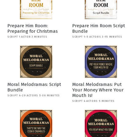
Prepare Him Room:
Prepare Him Room Script
Preparing for Christmas
Bundle
SCRIPT 1 ACTOR 3 MINUTES
SCRIPT 1-5 ACTORS 3-15 MINUTES
Moral Melodramas: Script
Moral Melodramas: Put
Bundle
Your Money Where Your
Mouth Is!
SCRIPT 4-29 ACTORS 5-36 MINUTES
SCRIPT 4 ACTORS 5 MINUTES