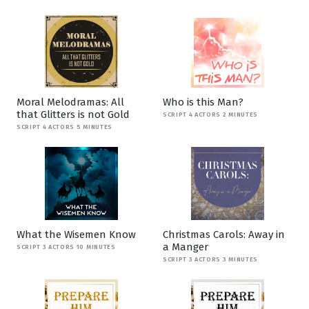
Moral Melodramas: All
Who is this Man?
that Glitters is not Gold
SCRIPT 4 ACTORS 2 MINUTES
SCRIPT 4 ACTORS 5 MINUTES
What the Wisemen Know
Christmas Carols: Away in
a Manger
SCRIPT 3 ACTORS 10 MINUTES
SCRIPT 3 ACTORS 3 MINUTES