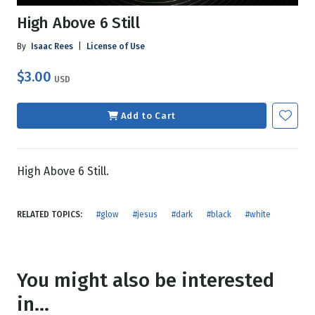
High Above 6 Still
By
Isaac Rees
|
License of Use
$3.00
USD
Add to Cart
High Above 6 Still.
RELATED TOPICS:
#glow
#jesus
#dark
#black
#white
You might also be interested
in...