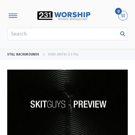
0
SEARCH
STILL BACKGROUNDS
HIGH ABOVE 6 STILL