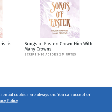
ist is
Songs of Easter: Crown Him With
Many Crowns
SCRIPT 3-10 ACTORS 2 MINUTES
ssential cookies are always on. You can accept or
acy Policy
ct Us
or call 877-754-8489