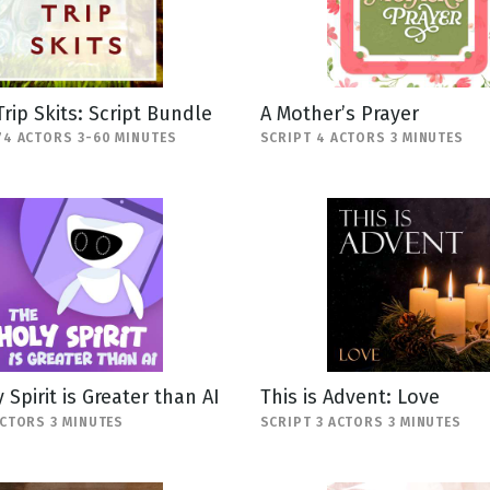
Trip Skits: Script Bundle
A Mother’s Prayer
74 ACTORS 3-60 MINUTES
SCRIPT 4 ACTORS 3 MINUTES
 Spirit is Greater than AI
This is Advent: Love
ACTORS 3 MINUTES
SCRIPT 3 ACTORS 3 MINUTES