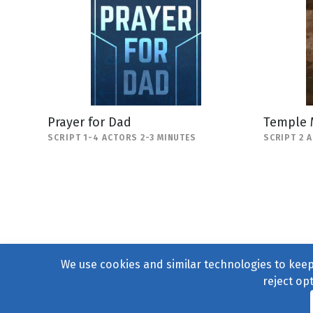
Prayer for Dad
Temple 
SCRIPT 1-4 ACTORS 2-3 MINUTES
SCRIPT 2 
We use cookies and similar technologies to keep 
reject op
© 2004–2026
231 Collecti