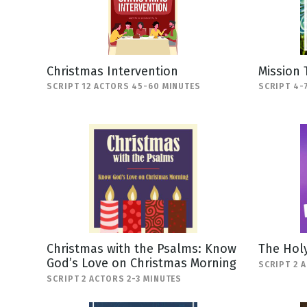
Christmas Intervention
Mission 
SCRIPT 12 ACTORS 45-60 MINUTES
SCRIPT 4-
Christmas with the Psalms: Know
The Holy
God’s Love on Christmas Morning
SCRIPT 2 
SCRIPT 2 ACTORS 2-3 MINUTES