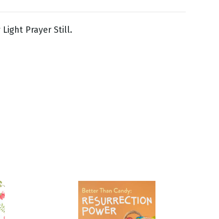
Light Prayer Still.