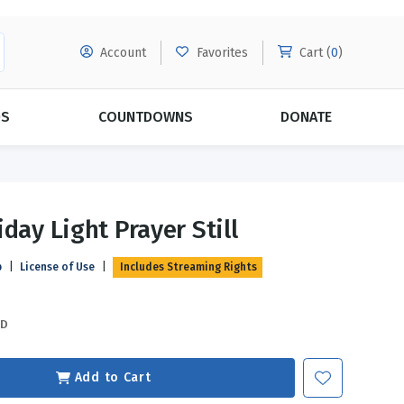
Account
Favorites
Cart (
0
)
DS
COUNTDOWNS
DONATE
MORE SUBSCRIPTIONS
POPULAR THEMES
day Light Prayer Still
Evangelism
Forgiveness
p
|
License of Use
|
Includes Streaming Rights
Grace
Subscribe & Save Today with
MORE!
Love
LEARN MORE
SD
Marriage
Relationships
Add to Cart