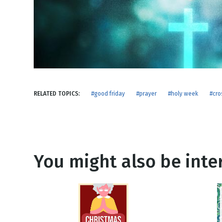
NEW RELEASE
New Years
Honestly
Thanksgivin
View All Scripts
Valentine's 
RELATED TOPICS:
#good friday
#prayer
#holy week
#cro
You might also be inter