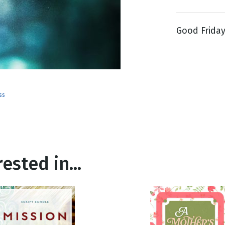
Good Friday 
g
Day
ss
ested in...