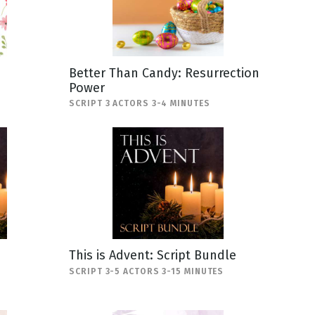
Better Than Candy: Resurrection
Power
SCRIPT 3 ACTORS 3-4 MINUTES
This is Advent: Script Bundle
SCRIPT 3-5 ACTORS 3-15 MINUTES