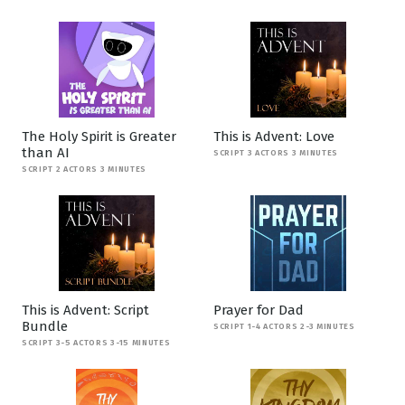
The Holy Spirit is Greater
This is Advent: Love
than AI
SCRIPT 3 ACTORS 3 MINUTES
SCRIPT 2 ACTORS 3 MINUTES
This is Advent: Script
Prayer for Dad
Bundle
SCRIPT 1-4 ACTORS 2-3 MINUTES
SCRIPT 3-5 ACTORS 3-15 MINUTES