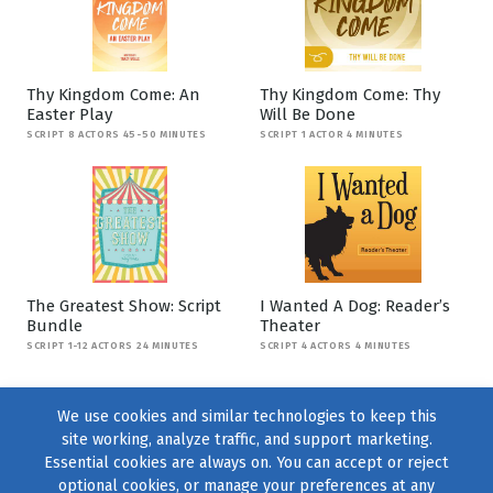
Thy Kingdom Come: An
Thy Kingdom Come: Thy
Easter Play
Will Be Done
SCRIPT 8 ACTORS 45-50 MINUTES
SCRIPT 1 ACTOR 4 MINUTES
The Greatest Show: Script
I Wanted A Dog: Reader’s
Bundle
Theater
SCRIPT 1-12 ACTORS 24 MINUTES
SCRIPT 4 ACTORS 4 MINUTES
We use cookies and similar technologies to keep this
site working, analyze traffic, and support marketing.
Essential cookies are always on. You can accept or reject
optional cookies, or manage your preferences at any