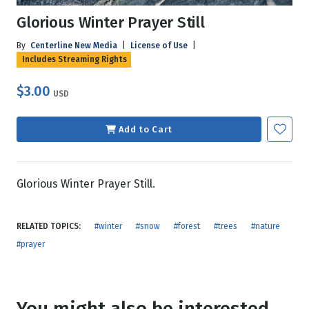
Glorious Winter Prayer Still
By
Centerline New Media
|
License of Use
|
Includes Streaming Rights
$3.00
USD
Add to Cart
Glorious Winter Prayer Still.
RELATED TOPICS:
#winter
#snow
#forest
#trees
#nature
#prayer
You might also be interested