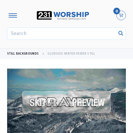
0
SEARCH
STILL BACKGROUNDS
GLORIOUS WINTER PRAYER STILL