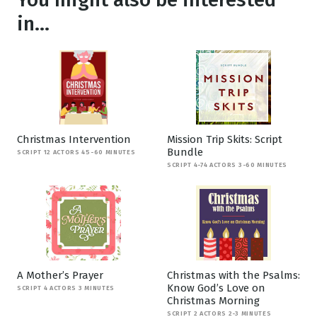
in...
Christmas Intervention
Mission Trip Skits: Script
Bundle
SCRIPT 12 ACTORS 45-60 MINUTES
SCRIPT 4-74 ACTORS 3-60 MINUTES
A Mother’s Prayer
Christmas with the Psalms:
Know God’s Love on
SCRIPT 4 ACTORS 3 MINUTES
Christmas Morning
SCRIPT 2 ACTORS 2-3 MINUTES