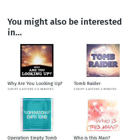
You might also be interested
in...
Why Are You Looking Up?
Tomb Raider
SCRIPT 4 ACTORS 2-3 MINUTES
SCRIPT 4 ACTORS 4 MINUTES
Operation Empty Tomb
Who is this Man?