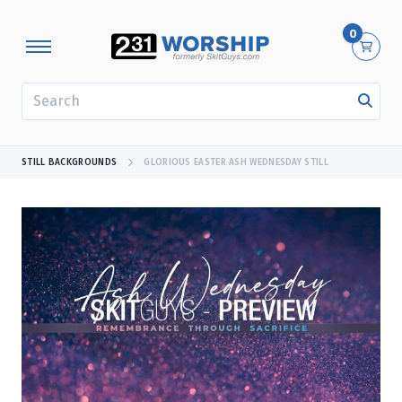
0
SEARCH
STILL BACKGROUNDS
GLORIOUS EASTER ASH WEDNESDAY STILL