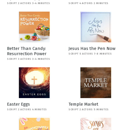
SCRIPT 2 ACTORS 3-4 MINUTES
SCRIPT 4 ACTORS 2 MINUTES
Better Than Candy:
Jesus Has the Pen Now
Resurrection Power
SCRIPT 5 ACTORS 7-8 MINUTES
SCRIPT 3 ACTORS 3-4 MINUTES
Easter Eggs
Temple Market
SCRIPT 2 ACTORS 4 MINUTES
SCRIPT 2 ACTORS 5 MINUTES