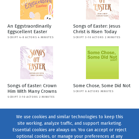
An Eggstraordinarily
Songs of Easter: Jesus
Eggscellent Easter
Christ is Risen Today
SCRIPT 4-8 ACTORS 4 MINUTES
SCRIPT 3-10 ACTORS 2 MINUTES
Songs of Easter: Crown
Some Chose, Some Did Not
Him With Many Crowns
SCRIPT 6 ACTORS MINUTES
SCRIPT 3-10 ACTORS 2 MINUTES
We use cookies and similar technologies to keep this
site working, analyze traffic, and support marketing.
Essential cookies are always on. You can accept or reject
optional cookies, or manage your preferences at any