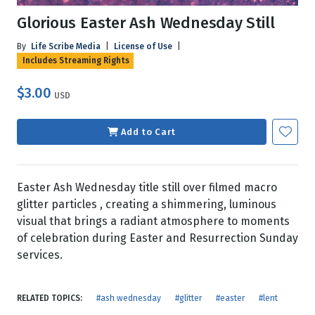
Glorious Easter Ash Wednesday Still
By
Life Scribe Media
|
License of Use
|
Includes Streaming Rights
$3.00
USD
Add to Cart
Easter Ash Wednesday title still over filmed macro
glitter particles , creating a shimmering, luminous
visual that brings a radiant atmosphere to moments
of celebration during Easter and Resurrection Sunday
services.
RELATED TOPICS:
#ash wednesday
#glitter
#easter
#lent