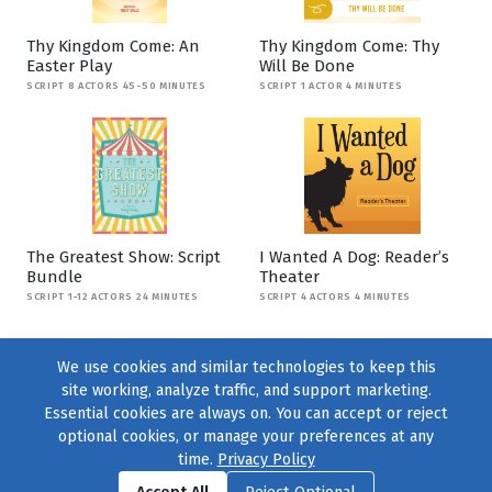
Thy Kingdom Come: An
Thy Kingdom Come: Thy
Easter Play
Will Be Done
SCRIPT 8 ACTORS 45-50 MINUTES
SCRIPT 1 ACTOR 4 MINUTES
The Greatest Show: Script
I Wanted A Dog: Reader’s
Bundle
Theater
SCRIPT 1-12 ACTORS 24 MINUTES
SCRIPT 4 ACTORS 4 MINUTES
We use cookies and similar technologies to keep this
site working, analyze traffic, and support marketing.
Essential cookies are always on. You can accept or reject
optional cookies, or manage your preferences at any
time.
Privacy Policy
Find us on
Facebook
|
Twitter
|
Instagram
|
TikTok