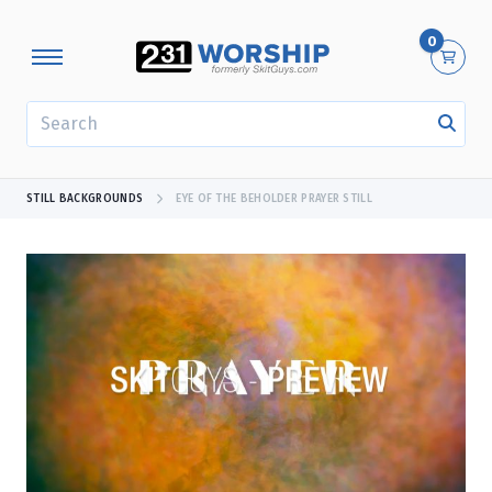
0
SEARCH
STILL BACKGROUNDS
EYE OF THE BEHOLDER PRAYER STILL