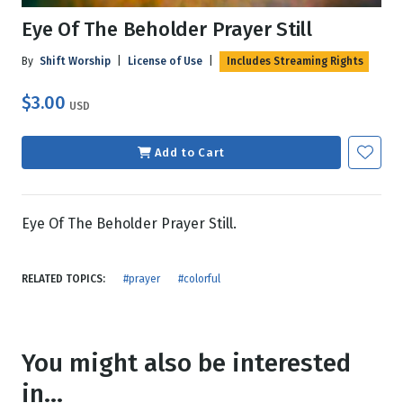
Eye Of The Beholder Prayer Still
By
Shift Worship
|
License of Use
|
Includes Streaming Rights
$3.00
USD
Add to Cart
Eye Of The Beholder Prayer Still.
RELATED TOPICS:
#prayer
#colorful
You might also be interested
in...