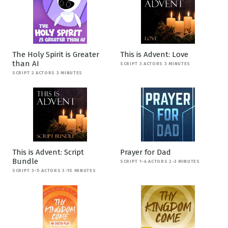
The Holy Spirit is Greater
This is Advent: Love
than AI
SCRIPT 3 ACTORS 3 MINUTES
SCRIPT 2 ACTORS 3 MINUTES
This is Advent: Script
Prayer for Dad
Bundle
SCRIPT 1-4 ACTORS 2-3 MINUTES
SCRIPT 3-5 ACTORS 3-15 MINUTES