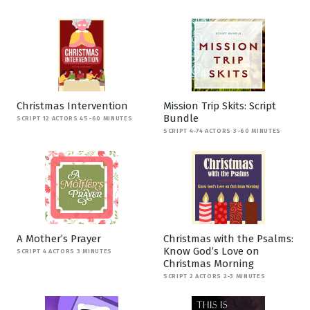
Christmas Intervention
Mission Trip Skits: Script
Bundle
SCRIPT 12 ACTORS 45-60 MINUTES
SCRIPT 4-74 ACTORS 3-60 MINUTES
A Mother’s Prayer
Christmas with the Psalms:
Know God’s Love on
SCRIPT 4 ACTORS 3 MINUTES
Christmas Morning
SCRIPT 2 ACTORS 2-3 MINUTES