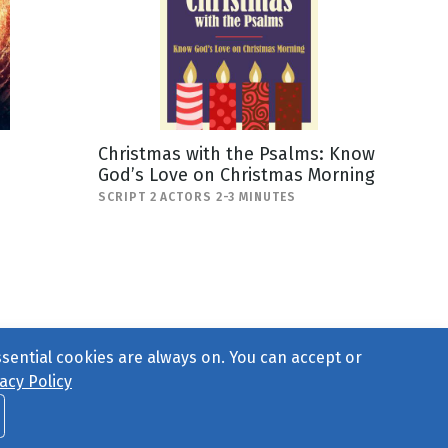
Christmas with the Psalms: Know
God’s Love on Christmas Morning
SCRIPT 2 ACTORS 2-3 MINUTES
ssential cookies are always on. You can accept or
acy Policy
ct Us
or call 877-754-8489