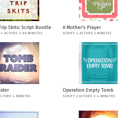
Trip Skits: Script Bundle
A Mother’s Prayer
74 ACTORS 3-60 MINUTES
SCRIPT 4 ACTORS 3 MINUTES
ider
Operation Empty Tomb
ACTORS 4 MINUTES
SCRIPT 2 ACTORS 3-4 MINUTES