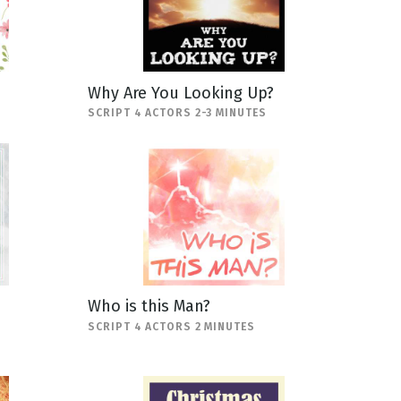
Why Are You Looking Up?
SCRIPT 4 ACTORS 2-3 MINUTES
Who is this Man?
SCRIPT 4 ACTORS 2 MINUTES