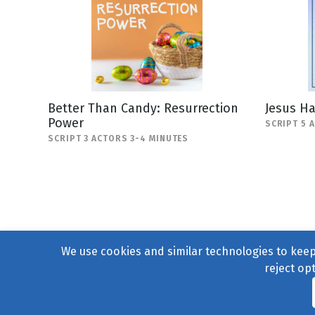
Better Than Candy: Resurrection
Jesus H
Power
SCRIPT 5 
SCRIPT 3 ACTORS 3-4 MINUTES
We use cookies and similar technologies to keep 
reject op
© 2004–2026
231 Collecti