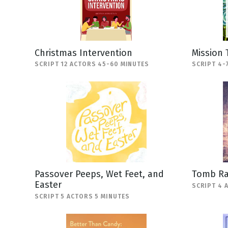
Christmas Intervention
Mission 
SCRIPT 12 ACTORS 45-60 MINUTES
SCRIPT 4-
Passover Peeps, Wet Feet, and
Tomb Ra
Easter
SCRIPT 4 
SCRIPT 5 ACTORS 5 MINUTES