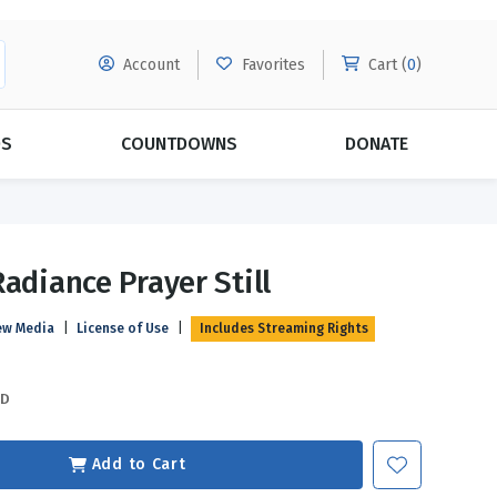
Account
Favorites
Cart (
0
)
DS
COUNTDOWNS
DONATE
MORE SUBSCRIPTIONS
POPULAR THEMES
Radiance Prayer Still
Evangelism
Forgiveness
ew Media
|
License of Use
|
Includes Streaming Rights
Grace
Subscribe & Save Today with
MORE!
Love
LEARN MORE
SD
Marriage
Relationships
Add to Cart