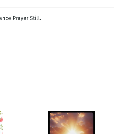
ance Prayer Still.