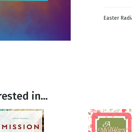
Easter Radi
g
Day
ested in...