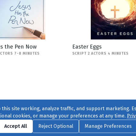
as the Pen Now
Easter Eggs
ACTORS 7-8 MINUTES
SCRIPT 2 ACTORS 4 MINUTES
this site working, analyze traffic, and support marketing. E
tional cookies, or manage your preferences at any time.
Priv
Find us on
Facebook
|
Twitter
|
Instagram
|
TikTok
Accept All
Reject Optional
Manage Preferences
ve
, All Rights Reserved. |
Privacy Policy
|
Cookie Preferences
|
Conta