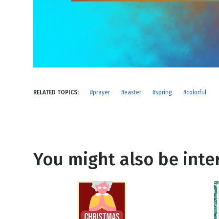
NEW RELEASE
New Years
Honestly
Thanksgivin
View All Scripts
Valentine's 
RELATED TOPICS:
#prayer
#easter
#spring
#colorful
You might also be inter