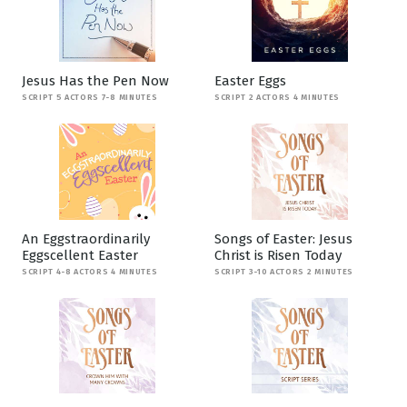
Jesus Has the Pen Now
Easter Eggs
SCRIPT 5 ACTORS 7-8 MINUTES
SCRIPT 2 ACTORS 4 MINUTES
An Eggstraordinarily
Songs of Easter: Jesus
Eggscellent Easter
Christ is Risen Today
SCRIPT 4-8 ACTORS 4 MINUTES
SCRIPT 3-10 ACTORS 2 MINUTES