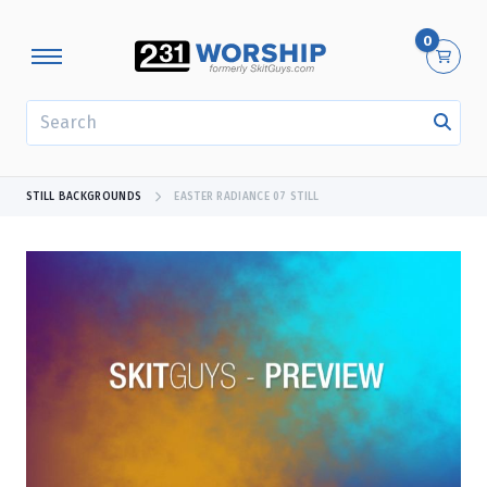
0
SEARCH
STILL BACKGROUNDS
EASTER RADIANCE 07 STILL