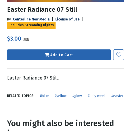
Easter Radiance 07 Still
By
Centerline New Media
|
License of Use
|
Includes Streaming Rights
$3.00
USD
Add to Cart
Easter Radiance 07 Still.
RELATED TOPICS:
#blue
#yellow
#glow
#holy week
#easter
You might also be interested