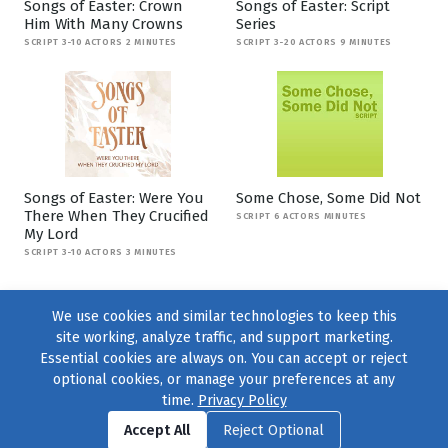
Songs of Easter: Crown
Songs of Easter: Script
Him With Many Crowns
Series
SCRIPT 3-10 ACTORS 2 MINUTES
SCRIPT 3-20 ACTORS 9 MINUTES
Songs of Easter: Were You
Some Chose, Some Did Not
There When They Crucified
SCRIPT 6 ACTORS MINUTES
My Lord
SCRIPT 3-10 ACTORS 3 MINUTES
We use cookies and similar technologies to keep this
site working, analyze traffic, and support marketing.
Essential cookies are always on. You can accept or reject
optional cookies, or manage your preferences at any
time.
Privacy Policy
Find us on
Facebook
|
Twitter
|
Instagram
|
TikTok
Accept All
Reject Optional