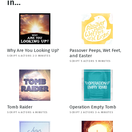
in...
Why Are You Looking Up?
Passover Peeps, Wet Feet,
and Easter
SCRIPT 4 ACTORS 2-3 MINUTES
SCRIPT 5 ACTORS 5 MINUTES
Tomb Raider
Operation Empty Tomb
SCRIPT 4 ACTORS 4 MINUTES
SCRIPT 2 ACTORS 3-4 MINUTES