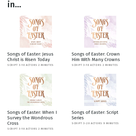
in...
Songs of Easter: Jesus
Songs of Easter: Crown
Christ is Risen Today
Him With Many Crowns
SCRIPT 3-10 ACTORS 2 MINUTES
SCRIPT 3-10 ACTORS 2 MINUTES
Songs of Easter: When I
Songs of Easter: Script
Survey the Wondrous
Series
Cross
SCRIPT 3-20 ACTORS 9 MINUTES
SCRIPT 3-10 ACTORS 2 MINUTES