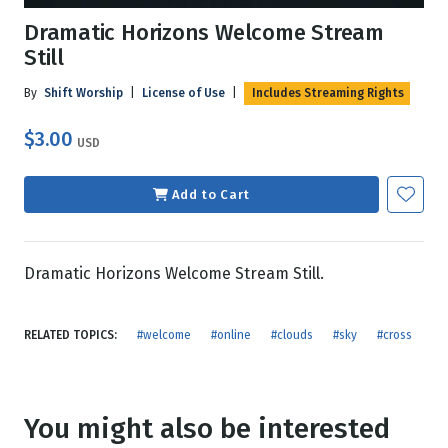
Dramatic Horizons Welcome Stream
Still
By
Shift Worship
|
License of Use
|
Includes Streaming Rights
$3.00
USD
Add to Cart
Dramatic Horizons Welcome Stream Still.
RELATED TOPICS:
#welcome
#online
#clouds
#sky
#cross
You might also be interested