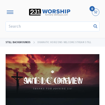
0
SEARCH
STILL BACKGROUNDS
DRAMATIC HORIZONS WELCOME STREAM STILL