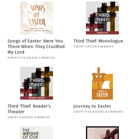
Songs of Easter: Were You
Third Thief: Monologue
There When They Crucified
SCRIPT 1 ACTOR 4 MINUTES
My Lord
SCRIPT 3-10 ACTORS 3 MINUTES
Third Thief: Reader’s
Journey to Easter
Theater
SCRIPT 9-15 ACTORS 60 MINUTES
SCRIPT 4 ACTORS 4 MINUTES