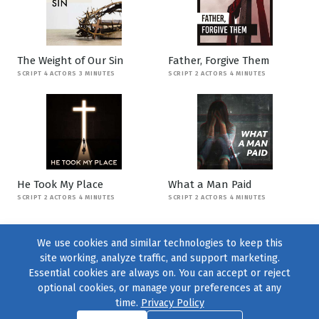
The Weight of Our Sin
Father, Forgive Them
SCRIPT 4 ACTORS 3 MINUTES
SCRIPT 2 ACTORS 4 MINUTES
He Took My Place
What a Man Paid
SCRIPT 2 ACTORS 4 MINUTES
SCRIPT 2 ACTORS 4 MINUTES
We use cookies and similar technologies to keep this
site working, analyze traffic, and support marketing.
Essential cookies are always on. You can accept or reject
optional cookies, or manage your preferences at any
time.
Privacy Policy
Find us on
Facebook
|
Twitter
|
Instagram
|
TikTok