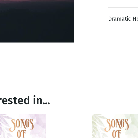
Dramatic Ho
g
Day
ested in...