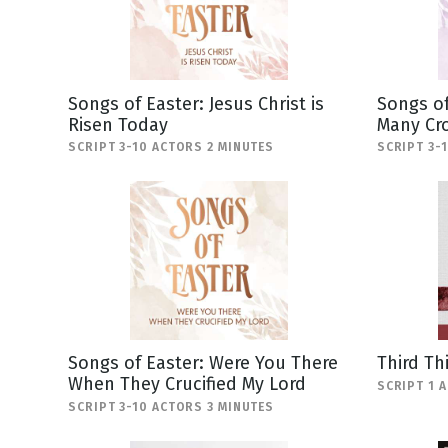
Songs of Easter: Jesus Christ is
Songs of
Risen Today
Many Cr
SCRIPT 3-10 ACTORS 2 MINUTES
SCRIPT 3-
Songs of Easter: Were You There
Third Th
When They Crucified My Lord
SCRIPT 1 
SCRIPT 3-10 ACTORS 3 MINUTES