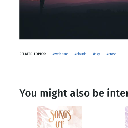
NEW RELEASE
New Years
Honestly
Thanksgivin
View All Scripts
Valentine's 
RELATED TOPICS:
#welcome
#clouds
#sky
#cross
You might also be inter