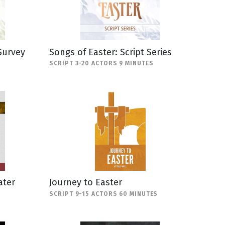
Survey
Songs of Easter: Script Series
SCRIPT 3-20 ACTORS 9 MINUTES
ater
Journey to Easter
SCRIPT 9-15 ACTORS 60 MINUTES