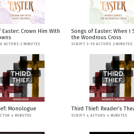
 Easter: Crown Him With
Songs of Easter: When I 
owns
the Wondrous Cross
10 ACTORS 2 MINUTES
SCRIPT 3-10 ACTORS 2 MINUTES
ief: Monologue
Third Thief: Reader’s The
ACTOR 4 MINUTES
SCRIPT 4 ACTORS 4 MINUTES