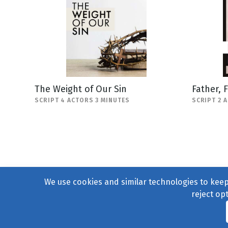
The Weight of Our Sin
Father, 
SCRIPT 4 ACTORS 3 MINUTES
SCRIPT 2 
We use cookies and similar technologies to keep 
reject op
© 2004–2026
231 Collecti