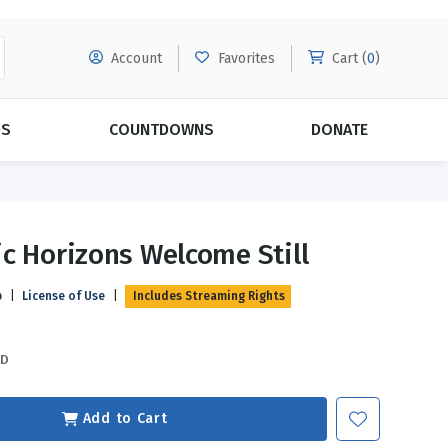
Account
Favorites
Cart (
0
)
DS
COUNTDOWNS
DONATE
MORE SUBSCRIPTIONS
POPULAR THEMES
c Horizons Welcome Still
Evangelism
Forgiveness
p
|
License of Use
|
Includes Streaming Rights
Grace
Subscribe & Save Today with
MORE!
Love
LEARN MORE
SD
Marriage
Relationships
Add to Cart