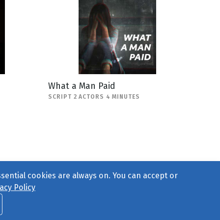
What a Man Paid
SCRIPT 2 ACTORS 4 MINUTES
ssential cookies are always on. You can accept or
acy Policy
ct Us
or call 877-754-8489