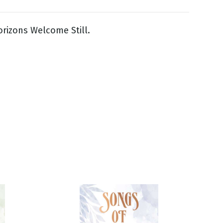
rizons Welcome Still.