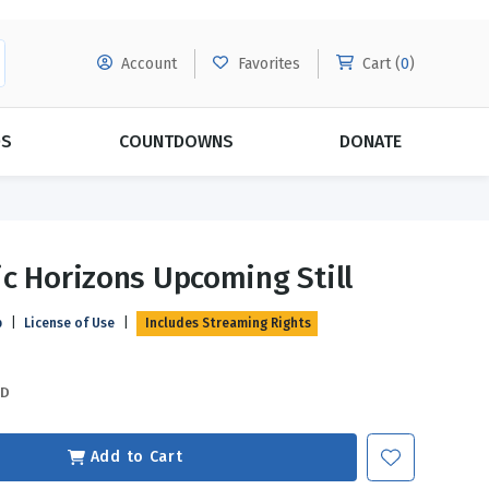
Account
Favorites
Cart (
0
)
DS
COUNTDOWNS
DONATE
MORE SUBSCRIPTIONS
POPULAR THEMES
c Horizons Upcoming Still
Evangelism
Forgiveness
p
|
License of Use
|
Includes Streaming Rights
Grace
Subscribe & Save Today with
MORE!
Love
LEARN MORE
SD
Marriage
Relationships
Add to Cart