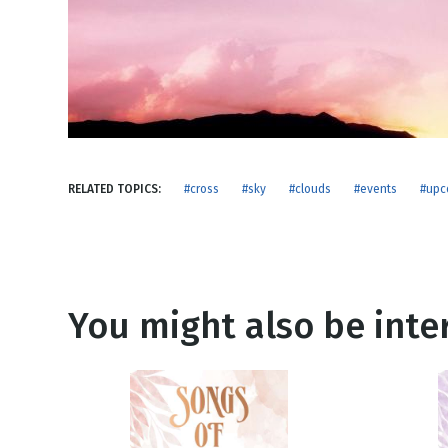
NEW RELEASE
New Years
Honestly
Thanksgivin
View All Scripts
Valentine's 
RELATED TOPICS:
#cross
#sky
#clouds
#events
#upc
You might also be inter