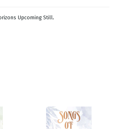
rizons Upcoming Still.