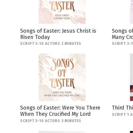
Songs of Easter: Jesus Christ is
Songs of
Risen Today
Many Cr
SCRIPT 3-10 ACTORS 2 MINUTES
SCRIPT 3-
Songs of Easter: Were You There
Third Th
When They Crucified My Lord
SCRIPT 1 
SCRIPT 3-10 ACTORS 3 MINUTES