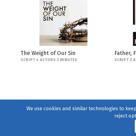
The Weight of Our Sin
Father, 
SCRIPT 4 ACTORS 3 MINUTES
SCRIPT 2 
We use cookies and similar technologies to keep 
reject op
© 2004–2026
231 Collecti