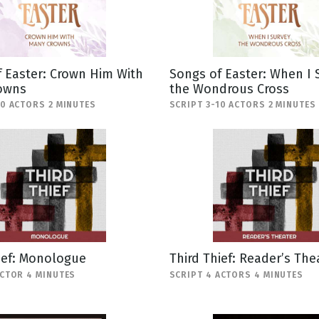
 Easter: Crown Him With
Songs of Easter: When I 
owns
the Wondrous Cross
10 ACTORS 2 MINUTES
SCRIPT 3-10 ACTORS 2 MINUTES
ief: Monologue
Third Thief: Reader’s The
ACTOR 4 MINUTES
SCRIPT 4 ACTORS 4 MINUTES