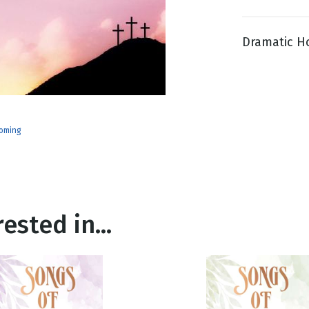
Dramatic Ho
g
Day
oming
ested in...