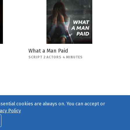
What a Man Paid
SCRIPT 2 ACTORS 4 MINUTES
ssential cookies are always on. You can accept or
acy Policy
ct Us
or call 877-754-8489