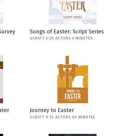
Survey
Songs of Easter: Script Series
SCRIPT 3-20 ACTORS 9 MINUTES
ater
Journey to Easter
SCRIPT 9-15 ACTORS 60 MINUTES