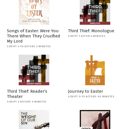
Songs of Easter: Were You
Third Thief: Monologue
There When They Crucified
SCRIPT 1 ACTOR 4 MINUTES
My Lord
SCRIPT 3-10 ACTORS 3 MINUTES
Third Thief: Reader’s
Journey to Easter
Theater
SCRIPT 9-15 ACTORS 60 MINUTES
SCRIPT 4 ACTORS 4 MINUTES