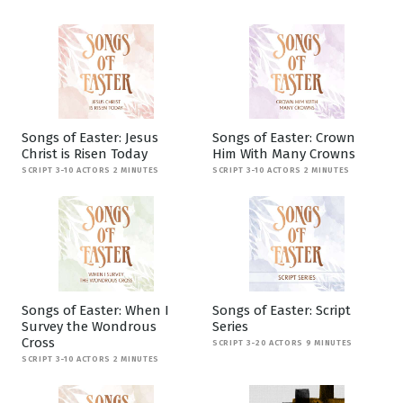
Songs of Easter: Jesus
Songs of Easter: Crown
Christ is Risen Today
Him With Many Crowns
SCRIPT 3-10 ACTORS 2 MINUTES
SCRIPT 3-10 ACTORS 2 MINUTES
Songs of Easter: When I
Songs of Easter: Script
Survey the Wondrous
Series
Cross
SCRIPT 3-20 ACTORS 9 MINUTES
SCRIPT 3-10 ACTORS 2 MINUTES