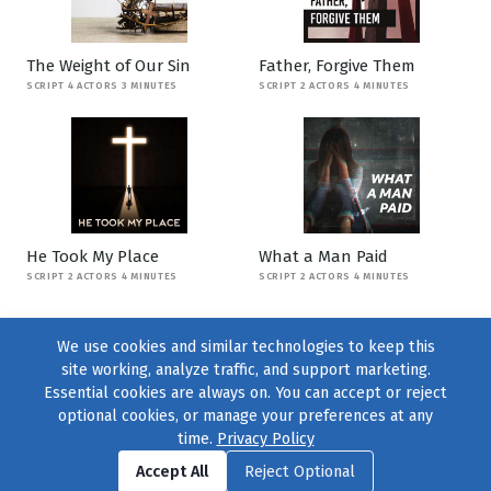
The Weight of Our Sin
Father, Forgive Them
SCRIPT 4 ACTORS 3 MINUTES
SCRIPT 2 ACTORS 4 MINUTES
He Took My Place
What a Man Paid
SCRIPT 2 ACTORS 4 MINUTES
SCRIPT 2 ACTORS 4 MINUTES
We use cookies and similar technologies to keep this
site working, analyze traffic, and support marketing.
Essential cookies are always on. You can accept or reject
optional cookies, or manage your preferences at any
time.
Privacy Policy
Find us on
Facebook
|
Twitter
|
Instagram
|
TikTok
Accept All
Reject Optional