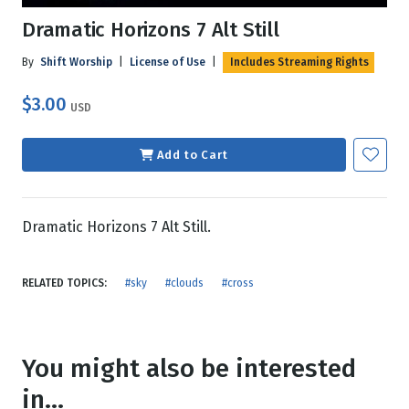
Dramatic Horizons 7 Alt Still
By
Shift Worship
|
License of Use
|
Includes Streaming Rights
$3.00
USD
Add to Cart
Dramatic Horizons 7 Alt Still.
RELATED TOPICS:
#sky
#clouds
#cross
You might also be interested
in...