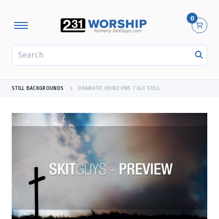
0
SEARCH
STILL BACKGROUNDS
DRAMATIC HORIZONS 7 ALT STILL