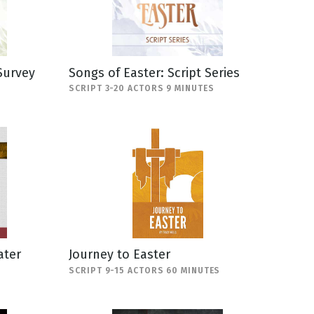
Survey
Songs of Easter: Script Series
SCRIPT 3-20 ACTORS 9 MINUTES
ater
Journey to Easter
SCRIPT 9-15 ACTORS 60 MINUTES