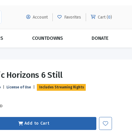
Account
Favorites
Cart (
0
)
DS
COUNTDOWNS
DONATE
MORE SUBSCRIPTIONS
POPULAR THEMES
c Horizons 6 Still
Evangelism
Forgiveness
p
|
License of Use
|
Includes Streaming Rights
Grace
Subscribe & Save Today with
MORE!
Love
LEARN MORE
SD
Marriage
Relationships
Add to Cart