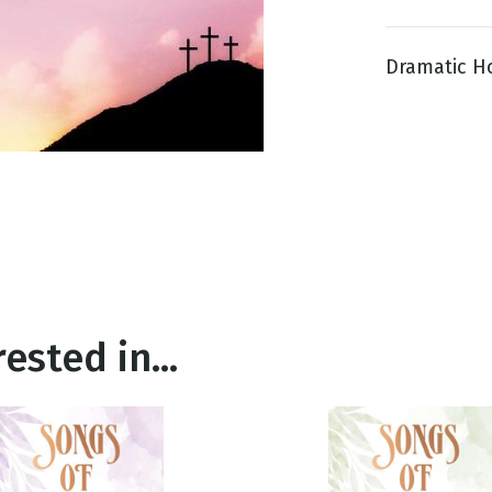
Dramatic Ho
g
Day
ested in...