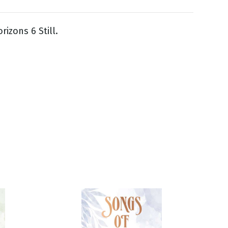
rizons 6 Still.