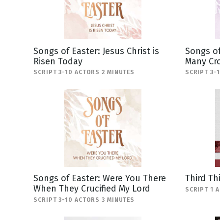
Songs of Easter: Jesus Christ is
Songs of
Risen Today
Many Cr
SCRIPT 3-10 ACTORS 2 MINUTES
SCRIPT 3-
Songs of Easter: Were You There
Third Th
When They Crucified My Lord
SCRIPT 1 
SCRIPT 3-10 ACTORS 3 MINUTES