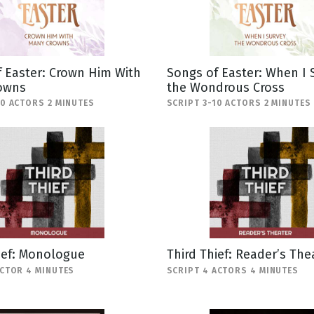
 Easter: Crown Him With
Songs of Easter: When I 
owns
the Wondrous Cross
10 ACTORS 2 MINUTES
SCRIPT 3-10 ACTORS 2 MINUTES
ief: Monologue
Third Thief: Reader’s The
ACTOR 4 MINUTES
SCRIPT 4 ACTORS 4 MINUTES