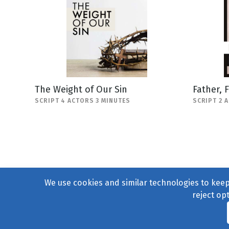
The Weight of Our Sin
Father, 
SCRIPT 4 ACTORS 3 MINUTES
SCRIPT 2 
We use cookies and similar technologies to keep 
reject op
© 2004–2026
231 Collecti