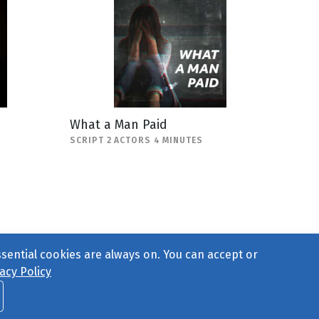
What a Man Paid
SCRIPT 2 ACTORS 4 MINUTES
ssential cookies are always on. You can accept or
acy Policy
ct Us
or call 877-754-8489