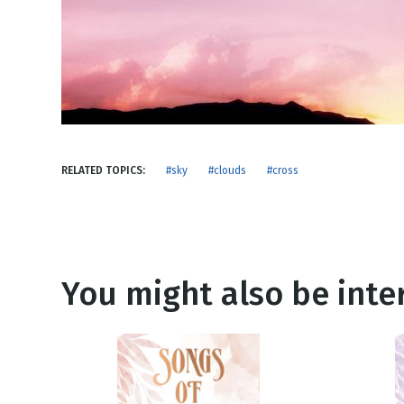
NEW RELEASE
New Years
Honestly
Thanksgivin
View All Scripts
Valentine's 
RELATED TOPICS:
#sky
#clouds
#cross
You might also be inter