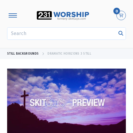
0
SEARCH
STILL BACKGROUNDS
DRAMATIC HORIZONS 3 STILL