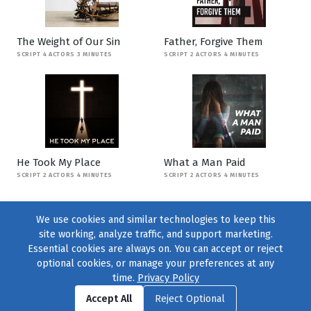
The Weight of Our Sin
Father, Forgive Them
SCRIPT 4 ACTORS 3 MINUTES
SCRIPT 2 ACTORS 4 MINUTES
He Took My Place
What a Man Paid
SCRIPT 2 ACTORS 4 MINUTES
SCRIPT 2 ACTORS 4 MINUTES
We use cookies and similar technologies to keep this
site working, analyze traffic, and support marketing.
Essential cookies are always on. You can accept or reject
optional cookies, or manage your preferences at any
time.
Privacy Policy
Find us on
Facebook
|
Twitter
|
Instagram
|
TikTok
Accept All
Reject Optional