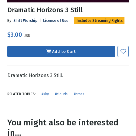
Dramatic Horizons 3 Still
By
Shift Worship
|
License of Use
|
Includes Streaming Rights
$3.00
USD
Add to Cart
Dramatic Horizons 3 Still.
RELATED TOPICS:
#sky
#clouds
#cross
You might also be interested
in...