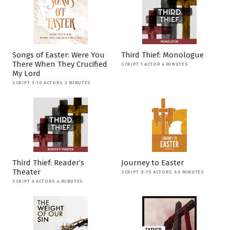
Songs of Easter: Were You
Third Thief: Monologue
There When They Crucified
SCRIPT 1 ACTOR 4 MINUTES
My Lord
SCRIPT 3-10 ACTORS 3 MINUTES
Third Thief: Reader’s
Journey to Easter
Theater
SCRIPT 9-15 ACTORS 60 MINUTES
SCRIPT 4 ACTORS 4 MINUTES