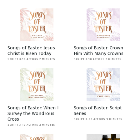
Songs of Easter: Jesus
Songs of Easter: Crown
Christ is Risen Today
Him With Many Crowns
SCRIPT 3-10 ACTORS 2 MINUTES
SCRIPT 3-10 ACTORS 2 MINUTES
Songs of Easter: When I
Songs of Easter: Script
Survey the Wondrous
Series
Cross
SCRIPT 3-20 ACTORS 9 MINUTES
SCRIPT 3-10 ACTORS 2 MINUTES